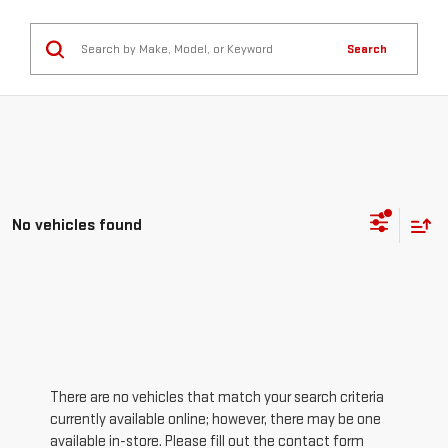
Search
No vehicles found
There are no vehicles that match your search criteria
currently available online; however, there may be one
available in-store. Please fill out the contact form