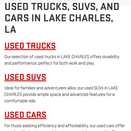
USED TRUCKS, SUVS, AND
CARS IN LAKE CHARLES,
LA
USED TRUCKS
Our selection of used trucks in LAKE CHARLES offers durability
and performance, perfect for both work and play.
USED SUVS
Ideal for families and adventurers alike, our used SUVs in LAKE
CHARLES provide ample space and advanced features for a
comfortable ride.
USED CARS
For those seeking efficiency and affordability, our used cars offer