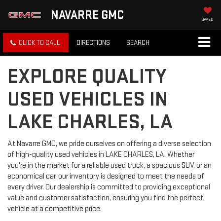
NAVARRE GMC
SAVED
CLICK TO CALL
DIRECTIONS
SEARCH
EXPLORE QUALITY
USED VEHICLES IN
LAKE CHARLES, LA
At Navarre GMC, we pride ourselves on offering a diverse selection
of high-quality used vehicles in LAKE CHARLES, LA. Whether
you're in the market for a reliable used truck, a spacious SUV, or an
economical car, our inventory is designed to meet the needs of
every driver. Our dealership is committed to providing exceptional
value and customer satisfaction, ensuring you find the perfect
vehicle at a competitive price.