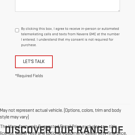
By clicking this box, I agree to receive in-person or automated
telemarketing calls and texts from Navarre GMC at the number
I entered. I understand that my consent is not required for
purchase.
LET'S TALK
*Required Fields
May not represent actual vehicle. (Options, colors, trim and body
style may vary)
The Manufacturer's Suggested Retail Price excludes tax, title,
DISCOVER OUR RANGE OF
license, dealer fees and optional equipment. Dealer sets final price.