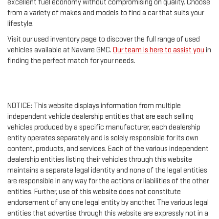
excellent fuel economy without compromising on quality. Choose
from a variety of makes and models to find a car that suits your
lifestyle.
Visit our used inventory page to discover the full range of used
vehicles available at Navarre GMC.
Our team is here to assist you
in
finding the perfect match for your needs.
NOTICE: This website displays information from multiple
independent vehicle dealership entities that are each selling
vehicles produced by a specific manufacturer, each dealership
entity operates separately and is solely responsible for its own
content, products, and services. Each of the various independent
dealership entities listing their vehicles through this website
maintains a separate legal identity and none of the legal entities
are responsible in any way for the actions or liabilities of the other
entities. Further, use of this website does not constitute
endorsement of any one legal entity by another. The various legal
entities that advertise through this website are expressly not in a