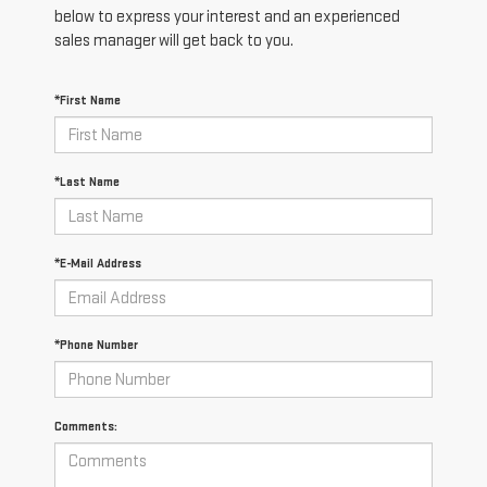
below to express your interest and an experienced
sales manager will get back to you.
*First Name
*Last Name
*E-Mail Address
*Phone Number
Comments: