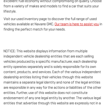
excellent fuel economy without compromising on quality. Choose
from a variety of makes and models to find a car that suits your
lifestyle.
Visit our used inventory page to discover the full range of used
vehicles available at Navarre GMC.
Our team is here to assist you
in
finding the perfect match for your needs.
NOTICE: This website displays information from multiple
independent vehicle dealership entities that are each selling
vehicles produced by a specific manufacturer, each dealership
entity operates separately and is solely responsible for its own
content, products, and services. Each of the various independent
dealership entities listing their vehicles through this website
maintains a separate legal identity and none of the legal entities
are responsible in any way for the actions or liabilities of the other
entities. Further, use of this website does not constitute
endorsement of any one legal entity by another. The various legal
entities that advertise through this website are expressly not in a