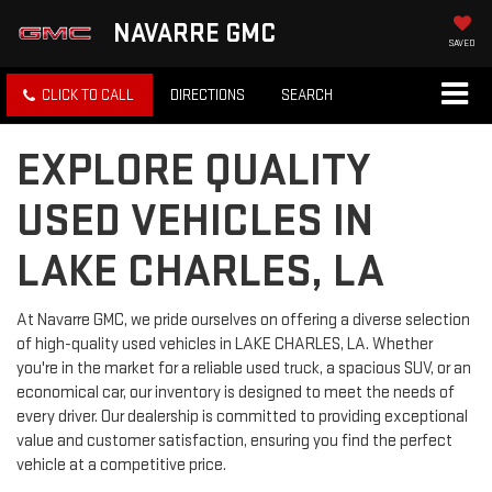
NAVARRE GMC
SAVED
CLICK TO CALL
DIRECTIONS
SEARCH
EXPLORE QUALITY
USED VEHICLES IN
LAKE CHARLES, LA
At Navarre GMC, we pride ourselves on offering a diverse selection
of high-quality used vehicles in LAKE CHARLES, LA. Whether
you're in the market for a reliable used truck, a spacious SUV, or an
economical car, our inventory is designed to meet the needs of
every driver. Our dealership is committed to providing exceptional
value and customer satisfaction, ensuring you find the perfect
vehicle at a competitive price.