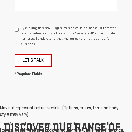
By clicking this box, I agree to receive in-person or automated
telemarketing calls and texts from Navarre GMC at the number
I entered. I understand that my consent is not required for
purchase.
LET'S TALK
*Required Fields
May not represent actual vehicle. (Options, colors, trim and body
style may vary)
The Manufacturer's Suggested Retail Price excludes tax, title,
DISCOVER OUR RANGE OF
license, dealer fees and optional equipment. Dealer sets final price.