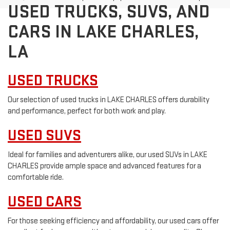
USED TRUCKS, SUVS, AND
CARS IN LAKE CHARLES,
LA
USED TRUCKS
Our selection of used trucks in LAKE CHARLES offers durability
and performance, perfect for both work and play.
USED SUVS
Ideal for families and adventurers alike, our used SUVs in LAKE
CHARLES provide ample space and advanced features for a
comfortable ride.
USED CARS
For those seeking efficiency and affordability, our used cars offer