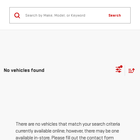
Search
No vehicles found
There are no vehicles that match your search criteria
currently available online; however, there may be one
available in-store. Please fill out the contact form