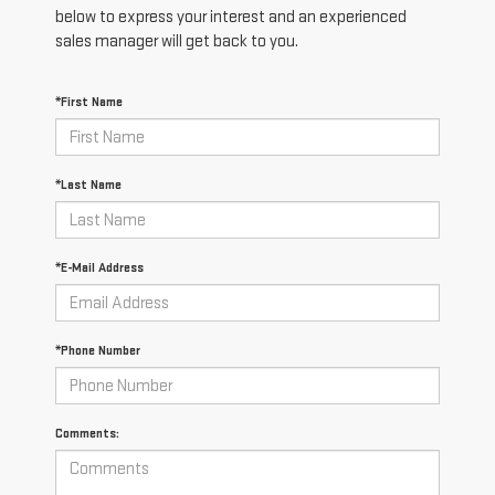
below to express your interest and an experienced
sales manager will get back to you.
*First Name
*Last Name
*E-Mail Address
*Phone Number
Comments: