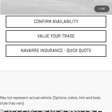
CLICK TO CALL
1
/
52
CONFIRM AVAILABILITY
VALUE YOUR TRADE
NAVARRE INSURANCE - QUICK QUOTE
May not represent actual vehicle. (Options, colors, trim and body
style may vary)
The Manufacturer's Suggested Retail Price excludes tax, title,