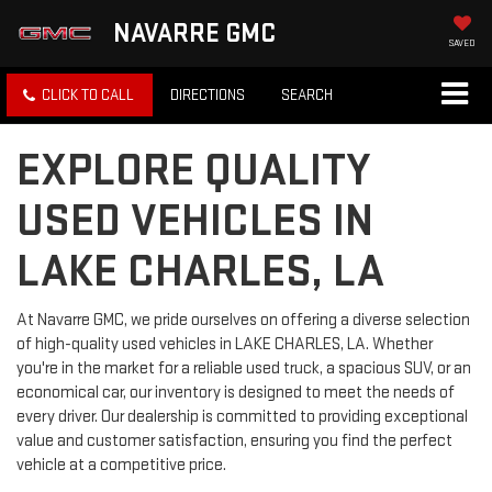
NAVARRE GMC
SAVED
CLICK TO CALL
DIRECTIONS
SEARCH
EXPLORE QUALITY
USED VEHICLES IN
LAKE CHARLES, LA
At Navarre GMC, we pride ourselves on offering a diverse selection
of high-quality used vehicles in LAKE CHARLES, LA. Whether
you're in the market for a reliable used truck, a spacious SUV, or an
economical car, our inventory is designed to meet the needs of
every driver. Our dealership is committed to providing exceptional
value and customer satisfaction, ensuring you find the perfect
vehicle at a competitive price.