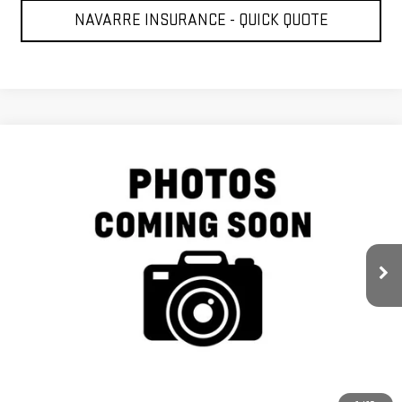
NAVARRE INSURANCE - QUICK QUOTE
Compare Vehicle
$37,377
USED
2019
GMC SIERRA 1500
DENALI
NAVARRE PRICE
VIN:
3GTP8FED1KG287577
Stock:
227333
Model:
TC10543
73,118 mi
Ext.
Int.
Less
Retail Price
$36,941
Doc Fee
+$436
Internet Price
$37,377