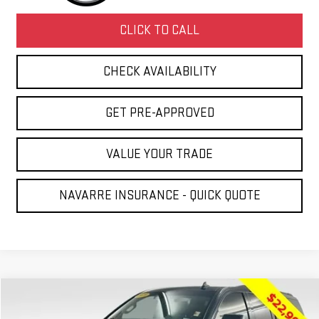
CLICK TO CALL
CHECK AVAILABILITY
GET PRE-APPROVED
VALUE YOUR TRADE
NAVARRE INSURANCE - QUICK QUOTE
Compare Vehicle
$23,431
USED
2019
GMC YUKON XL
SLT