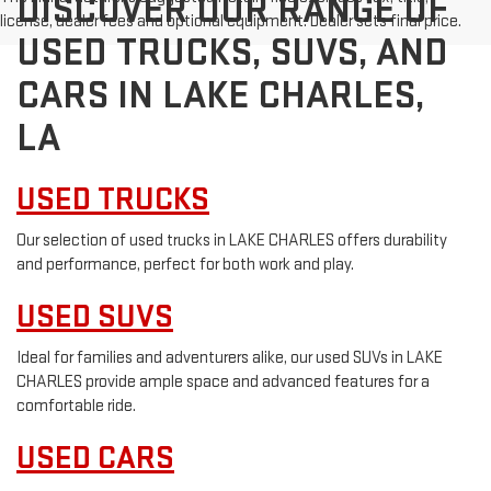
DISCOVER OUR RANGE OF
license, dealer fees and optional equipment. Dealer sets final price.
USED TRUCKS, SUVS, AND
CARS IN LAKE CHARLES,
LA
USED TRUCKS
Our selection of used trucks in LAKE CHARLES offers durability
and performance, perfect for both work and play.
USED SUVS
Ideal for families and adventurers alike, our used SUVs in LAKE
CHARLES provide ample space and advanced features for a
comfortable ride.
USED CARS