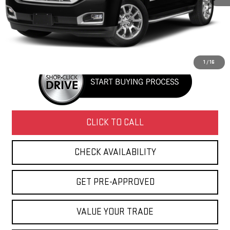
Retail Price
$27,995
Doc Fee
+$436
Internet Price
$28,431
1
/
16
CLICK TO CALL
CHECK AVAILABILITY
GET PRE-APPROVED
VALUE YOUR TRADE