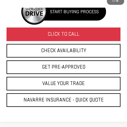
1
/
16
CLICK TO CALL
CHECK AVAILABILITY
GET PRE-APPROVED
VALUE YOUR TRADE
NAVARRE INSURANCE - QUICK QUOTE