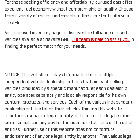
For those seeking efficiency and affordability, our used cars offer
excellent fuel economy without compromising on quality. Choose
from a variety of makes and models to find a car that suits your
lifestyle.
Visit our used inventory page to discover the full range of used
vehicles available at Navarre GMC.
Our team is here to assist you
in
finding the perfect match for your needs.
NOTICE: This website displays information from multiple
independent vehicle dealership entities that are each selling
vehicles produced by a specific manufacturer, each dealership
entity operates separately and is solely responsible for its own
content, products, and services. Each of the various independent
dealership entities listing their vehicles through this website
maintains a separate legal identity and none of the legal entities
are responsible in any way for the actions or liabilities of the other
entities. Further, use of this website does not constitute
endorsement of any one legal entity by another. The various legal