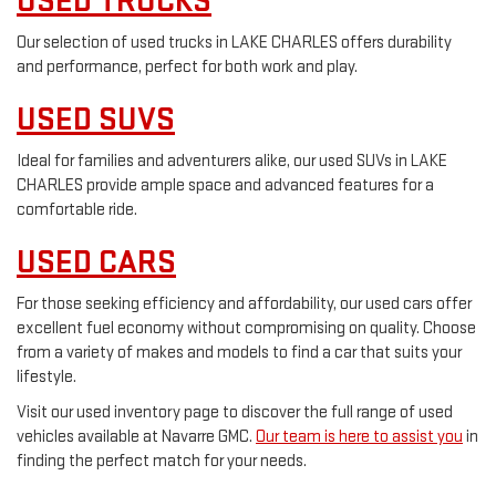
USED TRUCKS
Our selection of used trucks in LAKE CHARLES offers durability
and performance, perfect for both work and play.
USED SUVS
Ideal for families and adventurers alike, our used SUVs in LAKE
CHARLES provide ample space and advanced features for a
comfortable ride.
USED CARS
For those seeking efficiency and affordability, our used cars offer
excellent fuel economy without compromising on quality. Choose
from a variety of makes and models to find a car that suits your
lifestyle.
Visit our used inventory page to discover the full range of used
vehicles available at Navarre GMC.
Our team is here to assist you
in
finding the perfect match for your needs.