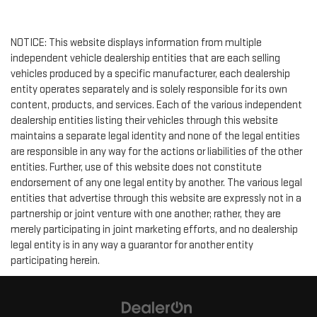
NOTICE: This website displays information from multiple
independent vehicle dealership entities that are each selling
vehicles produced by a specific manufacturer, each dealership
entity operates separately and is solely responsible for its own
content, products, and services. Each of the various independent
dealership entities listing their vehicles through this website
maintains a separate legal identity and none of the legal entities
are responsible in any way for the actions or liabilities of the other
entities. Further, use of this website does not constitute
endorsement of any one legal entity by another. The various legal
entities that advertise through this website are expressly not in a
partnership or joint venture with one another; rather, they are
merely participating in joint marketing efforts, and no dealership
legal entity is in any way a guarantor for another entity
participating herein.