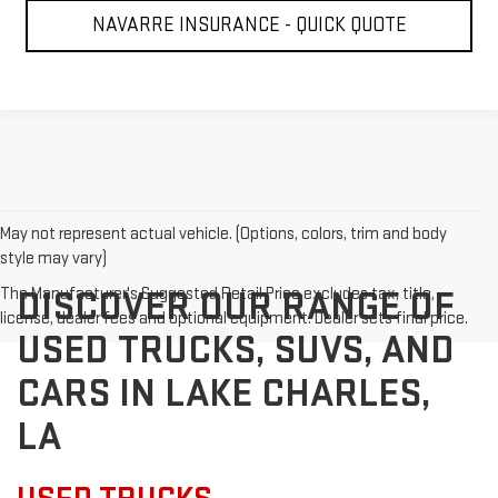
NAVARRE INSURANCE - QUICK QUOTE
May not represent actual vehicle. (Options, colors, trim and body
style may vary)
The Manufacturer's Suggested Retail Price excludes tax, title,
DISCOVER OUR RANGE OF
license, dealer fees and optional equipment. Dealer sets final price.
USED TRUCKS, SUVS, AND
CARS IN LAKE CHARLES,
LA