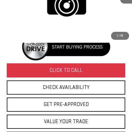
Retail Price
$36,995
Doc Fee
+$436
Internet Price
$37,431
1
/
16
CLICK TO CALL
CHECK AVAILABILITY
GET PRE-APPROVED
VALUE YOUR TRADE