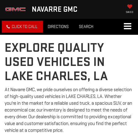
NAVARRE GMC
SAVED
CLICK TO CALL
DIRECTIONS
SEARCH
EXPLORE QUALITY
USED VEHICLES IN
LAKE CHARLES, LA
At Navarre GMC, we pride ourselves on offering a diverse selection
of high-quality used vehicles in LAKE CHARLES, LA. Whether
you're in the market for a reliable used truck, a spacious SUV, or an
economical car, our inventory is designed to meet the needs of
every driver. Our dealership is committed to providing exceptional
value and customer satisfaction, ensuring you find the perfect
vehicle at a competitive price.