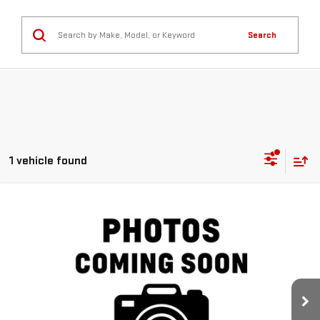
Search
1 vehicle found
Compare Vehicle
$37,431
USED
2019
GMC SIERRA 1500
DENALI
NAVARRE PRICE
VIN:
3GTP8FED1KG287577
Stock:
227333
Model:
TC10543
73,118 mi
Ext.
Int.
Less