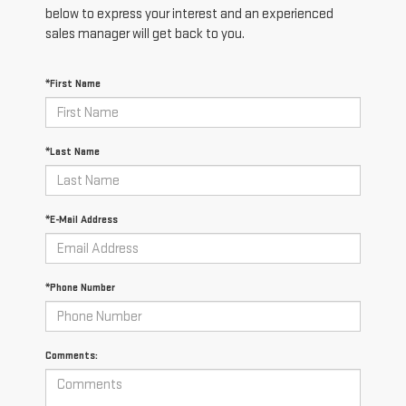
below to express your interest and an experienced
sales manager will get back to you.
*First Name
*Last Name
*E-Mail Address
*Phone Number
Comments: