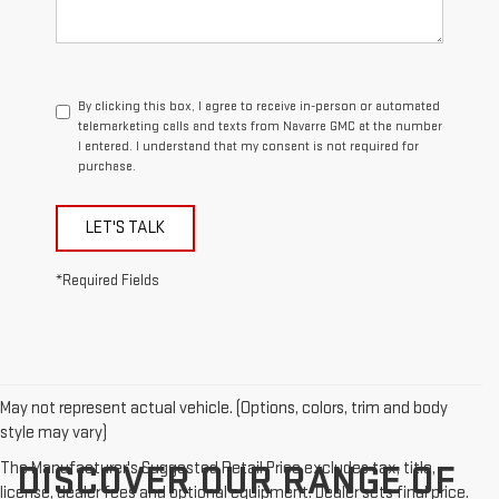
By clicking this box, I agree to receive in-person or automated
telemarketing calls and texts from Navarre GMC at the number
I entered. I understand that my consent is not required for
purchase.
LET'S TALK
*Required Fields
May not represent actual vehicle. (Options, colors, trim and body
style may vary)
The Manufacturer's Suggested Retail Price excludes tax, title,
DISCOVER OUR RANGE OF
license, dealer fees and optional equipment. Dealer sets final price.