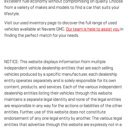
excellent fuel economy without compromising on quality. Choose
from a variety of makes and models to find a car that suits your
lifestyle.
Visit our used inventory page to discover the full range of used
vehicles available at Navarre GMC.
Our team is here to assist you
in
finding the perfect match for your needs.
NOTICE: This website displays information from multiple
independent vehicle dealership entities that are each selling
vehicles produced by a specific manufacturer, each dealership
entity operates separately and is solely responsible for its own
content, products, and services. Each of the various independent
dealership entities listing their vehicles through this website
maintains a separate legal identity and none of the legal entities
are responsible in any way for the actions or liabilities of the other
entities. Further, use of this website does not constitute
endorsement of any one legal entity by another. The various legal
entities that advertise through this website are expressly not in a