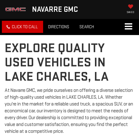
NAVARRE GMC
SAVED
CLICK TO CALL
DIRECTIONS
SEARCH
EXPLORE QUALITY
USED VEHICLES IN
LAKE CHARLES, LA
At Navarre GMC, we pride ourselves on offering a diverse selection
of high-quality used vehicles in LAKE CHARLES, LA. Whether
you're in the market for a reliable used truck, a spacious SUV, or an
economical car, our inventory is designed to meet the needs of
every driver. Our dealership is committed to providing exceptional
value and customer satisfaction, ensuring you find the perfect
vehicle at a competitive price.