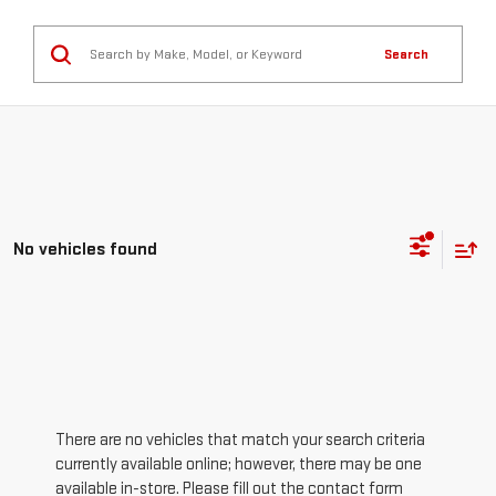
Search
No vehicles found
There are no vehicles that match your search criteria
currently available online; however, there may be one
available in-store. Please fill out the contact form