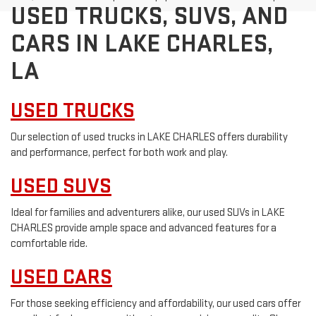
USED TRUCKS, SUVS, AND
CARS IN LAKE CHARLES,
LA
USED TRUCKS
Our selection of used trucks in LAKE CHARLES offers durability
and performance, perfect for both work and play.
USED SUVS
Ideal for families and adventurers alike, our used SUVs in LAKE
CHARLES provide ample space and advanced features for a
comfortable ride.
USED CARS
For those seeking efficiency and affordability, our used cars offer