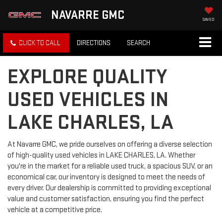
NAVARRE GMC
SAVED
CLICK TO CALL
DIRECTIONS
SEARCH
EXPLORE QUALITY
USED VEHICLES IN
LAKE CHARLES, LA
At Navarre GMC, we pride ourselves on offering a diverse selection
of high-quality used vehicles in LAKE CHARLES, LA. Whether
you're in the market for a reliable used truck, a spacious SUV, or an
economical car, our inventory is designed to meet the needs of
every driver. Our dealership is committed to providing exceptional
value and customer satisfaction, ensuring you find the perfect
vehicle at a competitive price.