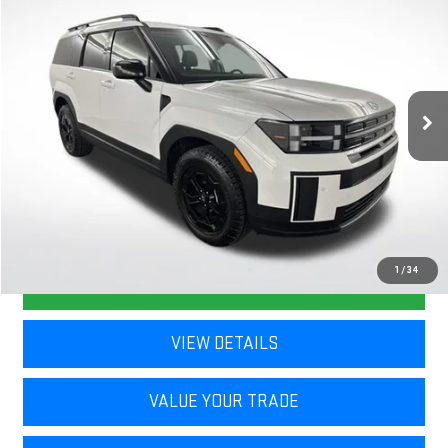
$35,729
NAVARRE PRICE
VIN:
5NMP3DGL3TH156454
Stock:
367361
Model:
SF6AAL9GW7A5
11,764 mi
Ext.
Int.
Less
Retail Price
$35,293
Doc Fee
+$436
Internet Price
$35,729
1
/
34
CLICK TO CALL
VIEW DETAILS
VALUE YOUR TRADE