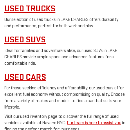
USED TRUCKS
Our selection of used trucks in LAKE CHARLES offers durability
and performance, perfect for both work and play.
USED SUVS
Ideal for families and adventurers alike, our used SUVs in LAKE
CHARLES provide ample space and advanced features for a
comfortable ride.
USED CARS
For those seeking efficiency and affordability, our used cars offer
excellent fuel economy without compromising on quality. Choose
from a variety of makes and models to find a car that suits your
lifestyle.
Visit our used inventory page to discover the full range of used
vehicles available at Navarre GMC.
Our team is here to assist you
in
finding the perfect match for your needs.