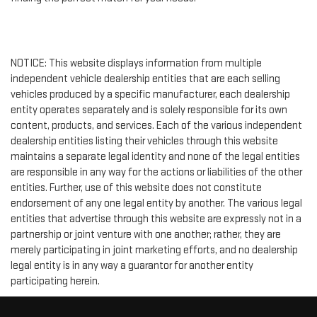
NOTICE: This website displays information from multiple
independent vehicle dealership entities that are each selling
vehicles produced by a specific manufacturer, each dealership
entity operates separately and is solely responsible for its own
content, products, and services. Each of the various independent
dealership entities listing their vehicles through this website
maintains a separate legal identity and none of the legal entities
are responsible in any way for the actions or liabilities of the other
entities. Further, use of this website does not constitute
endorsement of any one legal entity by another. The various legal
entities that advertise through this website are expressly not in a
partnership or joint venture with one another; rather, they are
merely participating in joint marketing efforts, and no dealership
legal entity is in any way a guarantor for another entity
participating herein.