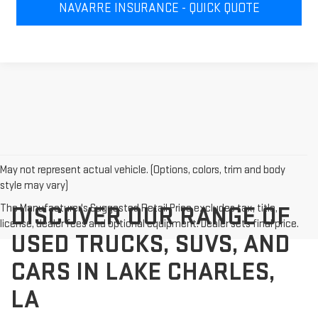
NAVARRE INSURANCE - QUICK QUOTE
May not represent actual vehicle. (Options, colors, trim and body
style may vary)
The Manufacturer's Suggested Retail Price excludes tax, title,
DISCOVER OUR RANGE OF
license, dealer fees and optional equipment. Dealer sets final price.
USED TRUCKS, SUVS, AND
CARS IN LAKE CHARLES,
LA