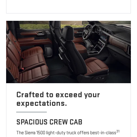
Crafted to exceed your
expectations.
SPACIOUS CREW CAB
31
The Sierra 1500 light-duty truck offers best-in-class