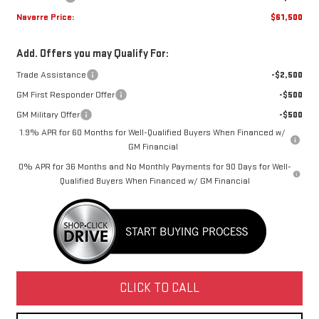
Navarre Price:
$61,500
Add. Offers you may Qualify For:
Trade Assistance
-$2,500
GM First Responder Offer
-$500
GM Military Offer
-$500
1.9% APR for 60 Months for Well-Qualified Buyers When Financed w/
GM Financial
0% APR for 36 Months and No Monthly Payments for 90 Days for Well-
Qualified Buyers When Financed w/ GM Financial
CLICK TO CALL