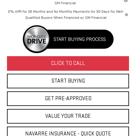
GM Financial
0% APR for 36 Months and No Monthly Payments for 90 Days for Well-
Qualified Buyers When Financed w/ GM Financial
CLICK TO CALL
START BUYING
GET PRE-APPROVED
VALUE YOUR TRADE
NAVARRE INSURANCE - QUICK QUOTE