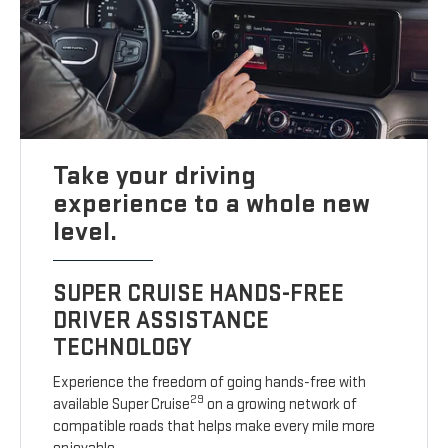
Take your driving
experience to a whole new
level.
SUPER CRUISE HANDS-FREE
DRIVER ASSISTANCE
TECHNOLOGY
Experience the freedom of going hands-free with
29
available Super Cruise
on a growing network of
compatible roads that helps make every mile more