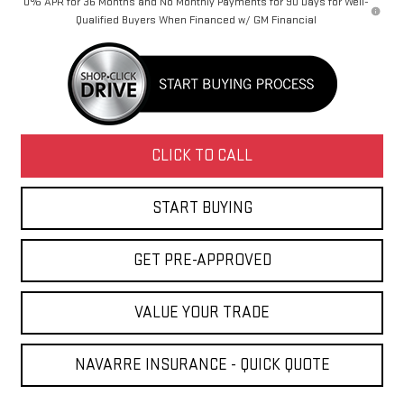
0% APR for 36 Months and No Monthly Payments for 90 Days for Well-
Qualified Buyers When Financed w/ GM Financial
CLICK TO CALL
START BUYING
GET PRE-APPROVED
VALUE YOUR TRADE
NAVARRE INSURANCE - QUICK QUOTE