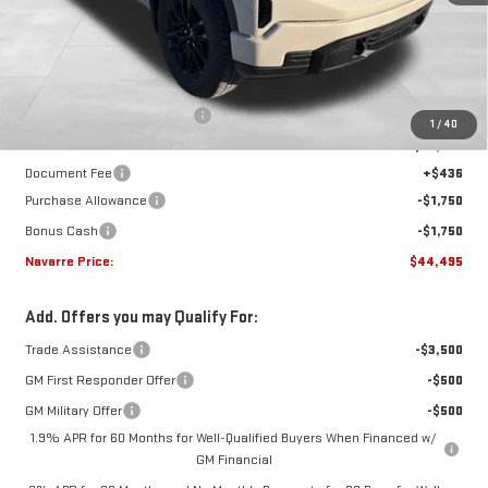
Less
MSRP:
$52,490
Price reduction below MSRP:
-$4,931
1
/
40
Internet Price:
$47,559
Document Fee
+$436
Purchase Allowance
-$1,750
Bonus Cash
-$1,750
Navarre Price:
$44,495
Add. Offers you may Qualify For:
Trade Assistance
-$3,500
GM First Responder Offer
-$500
GM Military Offer
-$500
1.9% APR for 60 Months for Well-Qualified Buyers When Financed w/
GM Financial