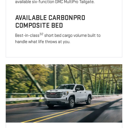
available six-function GMC MultiPro Tailgate.
AVAILABLE CARBONPRO
COMPOSITE BED
32
Best-in-class
short bed cargo volume built to
handle what life throws at you.