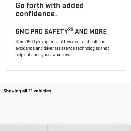
Go forth with added
confidence.
33
GMC PRO SAFETY
AND MORE
Sierra 1500 pickup truck offers a suite of collision-
avoidance and driver assistance technologies that
help enhance your awareness.
Showing all 11 vehicles