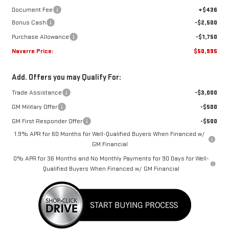
Document Fee
+$436
Bonus Cash
-$2,500
Purchase Allowance
-$1,750
Navarre Price:
$50,995
Add. Offers you may Qualify For:
Trade Assistance
-$3,000
GM Military Offer
-$500
GM First Responder Offer
-$500
1.9% APR for 60 Months for Well-Qualified Buyers When Financed w/
GM Financial
0% APR for 36 Months and No Monthly Payments for 90 Days for Well-
Qualified Buyers When Financed w/ GM Financial