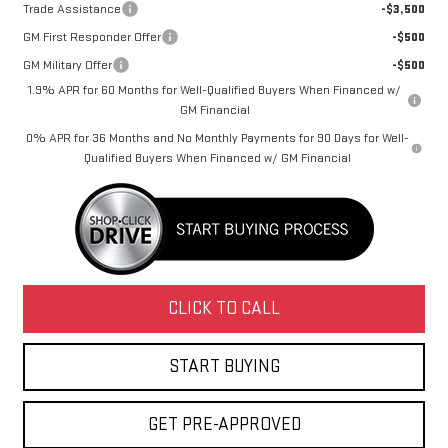
Trade Assistance
-$3,500
GM First Responder Offer
-$500
GM Military Offer
-$500
1.9% APR for 60 Months for Well-Qualified Buyers When Financed w/
GM Financial
0% APR for 36 Months and No Monthly Payments for 90 Days for Well-
Qualified Buyers When Financed w/ GM Financial
CLICK TO CALL
START BUYING
GET PRE-APPROVED