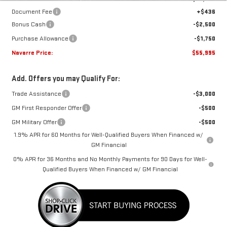
Document Fee
+$436
Bonus Cash
-$2,500
Purchase Allowance
-$1,750
Navarre Price:
$55,995
Add. Offers you may Qualify For:
Trade Assistance
-$3,000
GM First Responder Offer
-$500
GM Military Offer
-$500
1.9% APR for 60 Months for Well-Qualified Buyers When Financed w/
GM Financial
0% APR for 36 Months and No Monthly Payments for 90 Days for Well-
Qualified Buyers When Financed w/ GM Financial