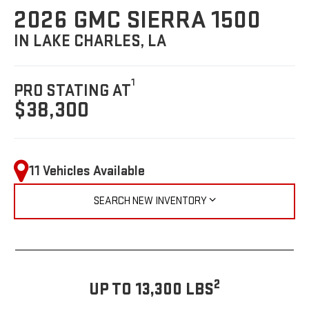
2026 GMC SIERRA 1500
IN LAKE CHARLES, LA
1
PRO STATING AT
$38,300
11 Vehicles Available
SEARCH NEW INVENTORY
2
UP TO 13,300 LBS