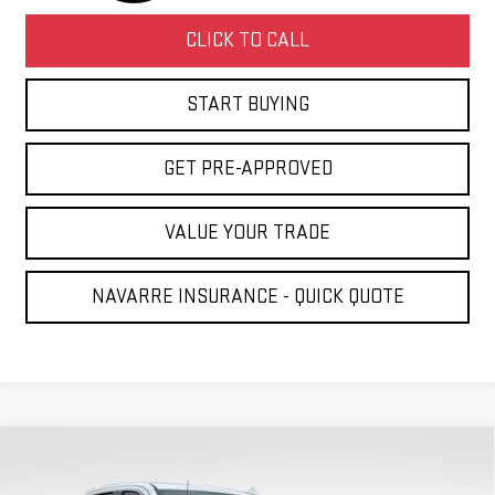
CLICK TO CALL
START BUYING
GET PRE-APPROVED
VALUE YOUR TRADE
NAVARRE INSURANCE - QUICK QUOTE
Compare Vehicle
NEW
2026
GMC SIERRA 1500
DENALI
BUY
LEASE