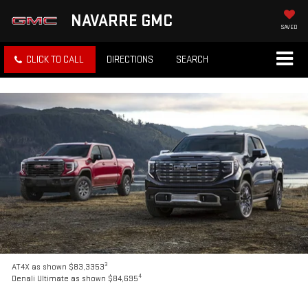
NAVARRE GMC
SAVED
CLICK TO CALL
DIRECTIONS
SEARCH
3
AT4X as shown $83,3353
4
Denali Ultimate as shown $84,695