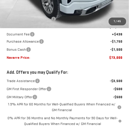
Less
MSRP:
$80,450
Price reduction below MSRP:
-$4,636
1
/
45
Internet Price:
$75,814
Document Fee
+$436
Purchase Allowance
-$1,750
Bonus Cash
-$1,500
Navarre Price:
$73,000
Add. Offers you may Qualify For:
Trade Assistance
-$3,500
GM First Responder Offer
-$500
GM Military Offer
-$500
1.9% APR for 60 Months for Well-Qualified Buyers When Financed w/
GM Financial
0% APR for 36 Months and No Monthly Payments for 90 Days for Well-
Qualified Buyers When Financed w/ GM Financial