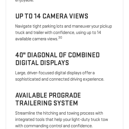
enjoyable.
UP TO 14 CAMERA VIEWS
Navigate tight parking lots and maneuver your pickup
truck and trailer with confidence, using up to 14
30
available camera views.
40" DIAGONAL OF COMBINED
DIGITAL DISPLAYS
Large, driver-focused digital displays offer a
sophisticated and connected driving experience.
AVAILABLE PROGRADE
TRAILERING SYSTEM
Streamline the hitching and towing process with
integrated tools that help your light-duty truck tow
with commanding control and confidence.