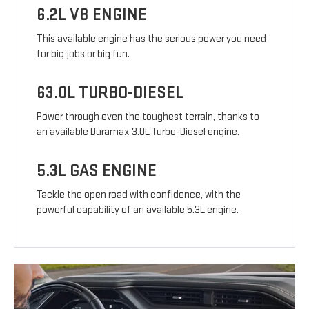
6.2L V8 ENGINE
This available engine has the serious power you need
for big jobs or big fun.
63.0L TURBO-DIESEL
Power through even the toughest terrain, thanks to
an available Duramax 3.0L Turbo-Diesel engine.
5.3L GAS ENGINE
Tackle the open road with confidence, with the
powerful capability of an available 5.3L engine.