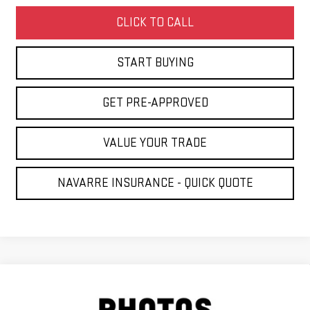
CLICK TO CALL
START BUYING
GET PRE-APPROVED
VALUE YOUR TRADE
NAVARRE INSURANCE - QUICK QUOTE
Compare Vehicle
NEW
2026
GMC SIERRA 1500
DENALI
BUY
LEASE
ULTIMATE