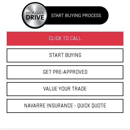
CLICK TO CALL
START BUYING
GET PRE-APPROVED
VALUE YOUR TRADE
NAVARRE INSURANCE - QUICK QUOTE