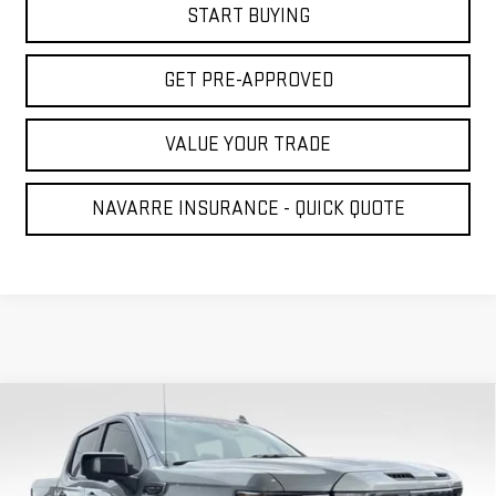
START BUYING
GET PRE-APPROVED
VALUE YOUR TRADE
NAVARRE INSURANCE - QUICK QUOTE
Compare Vehicle
NEW
2026
GMC SIERRA 1500
AT4
BUY
LEASE
VIN:
1GTUUEEL1TZ246223
Stock:
22648
Model:
TK10543