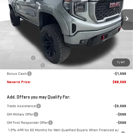
$88,500
Ext.
Int.
Dealer Retail Stock - Upfitted
NAVARRE PRICE
Less
MSRP:
$75,250
Document Fee
+$436
1
/
47
Purchase Allowance
-$1,750
Bonus Cash
-$1,500
Navarre Price:
$88,500
Add. Offers you may Qualify For:
Trade Assistance
-$3,500
GM Military Offer
-$500
GM First Responder Offer
-$500
1.9% APR for 60 Months for Well-Qualified Buyers When Financed w/