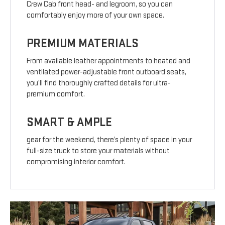
Crew Cab front head- and legroom, so you can
comfortably enjoy more of your own space.
PREMIUM MATERIALS
From available leather appointments to heated and
ventilated power-adjustable front outboard seats,
you’ll find thoroughly crafted details for ultra-
premium comfort.
SMART & AMPLE
gear for the weekend, there’s plenty of space in your
full-size truck to store your materials without
compromising interior comfort.