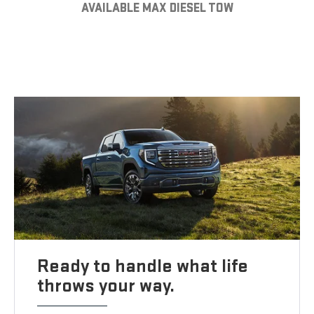
AVAILABLE MAX DIESEL TOW
Ready to handle what life
throws your way.