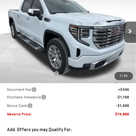
VIN:
1GTUUGELXTZ277661
Stock:
22615
Model:
TK10543
$73,000
$7,450
Ext.
Int.
In Stock
NAVARRE PRICE
SAVINGS
Less
MSRP:
$80,450
Price reduction below MSRP:
-$4,636
1
/
45
Internet Price:
$75,814
Document Fee
+$436
Purchase Allowance
-$1,750
Bonus Cash
-$1,500
Navarre Price:
$73,000
Add. Offers you may Qualify For: