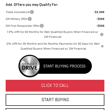
Add. Offers you may Qualify For:
Trade Assistance
-$2,500
GM Military Offer
-$500
GM First Responder Offer
-$500
1.9% APR for 60 Months for Well-Qualified Buyers When Financed w/
GM Financial
0% APR for 36 Months and No Monthly Payments for 90 Days for Well-
Qualified Buyers When Financed w/ GM Financial
CLICK TO CALL
START BUYING