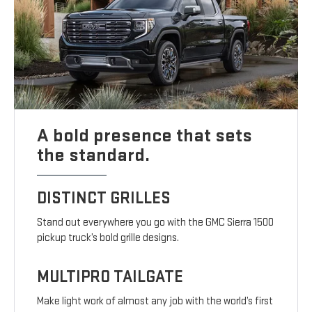
A bold presence that sets
the standard.
DISTINCT GRILLES
Stand out everywhere you go with the GMC Sierra 1500
pickup truck’s bold grille designs.
MULTIPRO TAILGATE
Make light work of almost any job with the world’s first