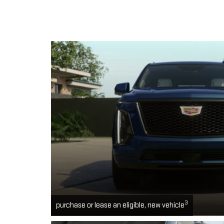
3
purchase or lease an eligible, new vehicle