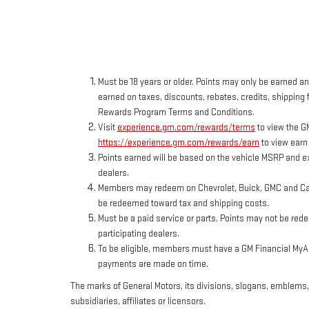
Must be 18 years or older. Points may only be earned and
earned on taxes, discounts, rebates, credits, shipping f
Rewards Program Terms and Conditions.
Visit
experience.gm.com/rewards/terms
to view the G
https://experience.gm.com/rewards/earn
to view earn
Points earned will be based on the vehicle MSRP and ex
dealers.
Members may redeem on Chevrolet, Buick, GMC and Cadi
be redeemed toward tax and shipping costs.
Must be a paid service or parts. Points may not be red
participating dealers.
To be eligible, members must have a GM Financial MyAcc
payments are made on time.
The marks of General Motors, its divisions, slogans, emblems
subsidiaries, affiliates or licensors.