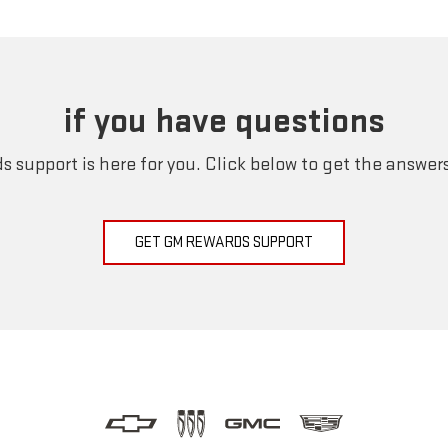
if you have questions
 support is here for you. Click below to get the answer
GET GM REWARDS SUPPORT