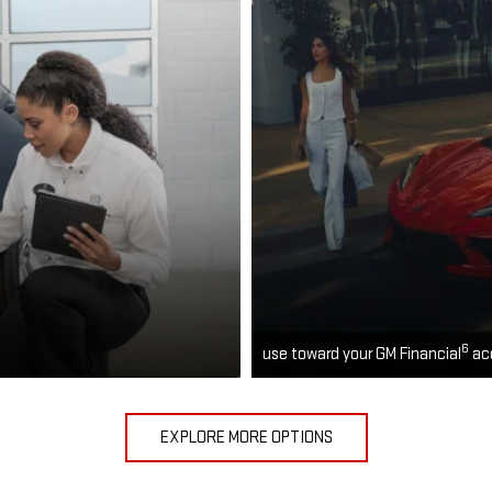
6
use toward your GM Financial
ac
EXPLORE MORE OPTIONS