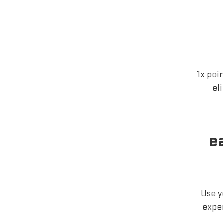
1x poi
el
e
Use y
exper