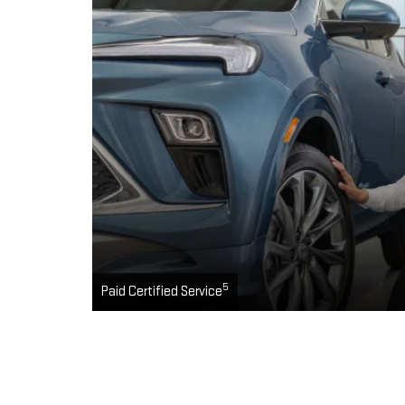
5
Paid Certified Service