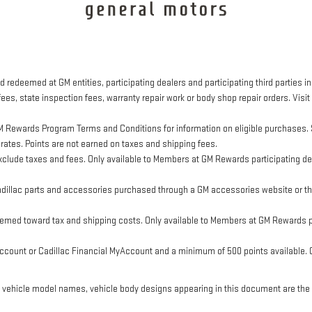
 redeemed at GM entities, participating dealers and participating third parties in
ees, state inspection fees, warranty repair work or body shop repair orders. Visit
M Rewards Program Terms and Conditions for information on eligible purchases. 
 rates. Points are not earned on taxes and shipping fees.
clude taxes and fees. Only available to Members at GM Rewards participating dea
llac parts and accessories purchased through a GM accessories website or thr
eemed toward tax and shipping costs. Only available to Members at GM Rewards pa
ount or Cadillac Financial MyAccount and a minimum of 500 points available. Cus
, vehicle model names, vehicle body designs appearing in this document are the 