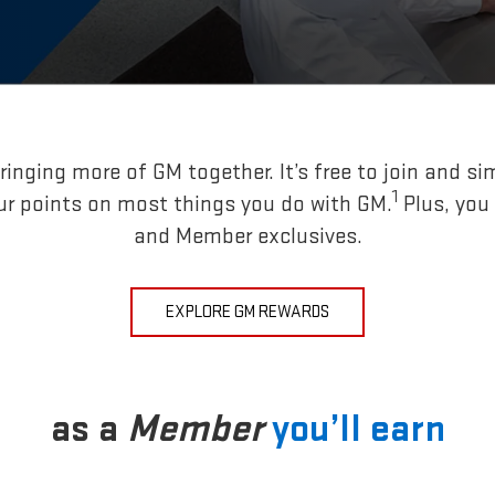
inging more of GM together. It’s free to join and si
1
ur points on most things you do with GM.
Plus, you
and Member exclusives.
EXPLORE GM REWARDS
as a
Member
you’ll earn