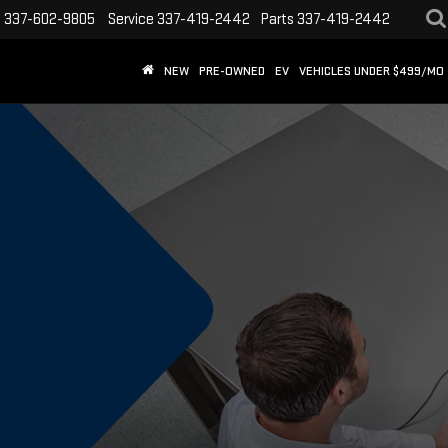
s
337-602-9805
Service
337-419-2442
Parts
337-419-2442
NEW
PRE-OWNED
EV
VEHICLES UNDER $499/MO