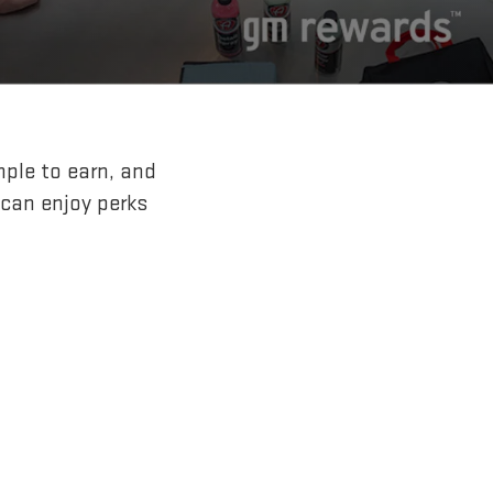
mple to earn, and
 can enjoy perks