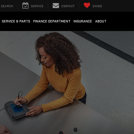
SEARCH
SERVICE
CONTACT
SAVED
SERVICE & PARTS
FINANCE DEPARTMENT
INSURANCE
ABOUT