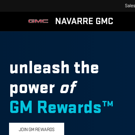
Sale
NAVARRE GMC
unleash the
power
of
GM Rewards™
JOIN GM REWARDS