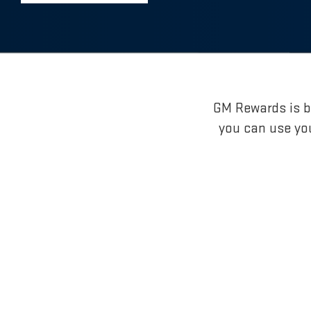
GM Rewards is br
you can use yo