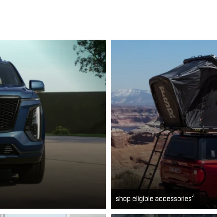
4
shop eligible accessories