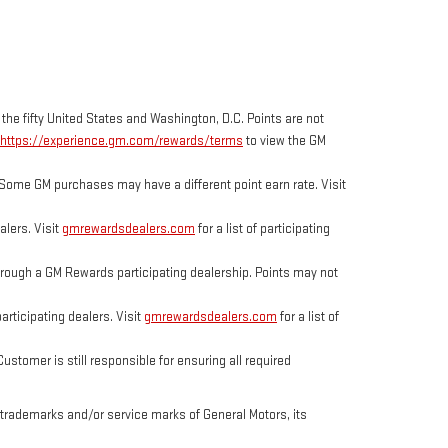
 the fifty United States and Washington, D.C. Points are not
https://experience.gm.com/rewards/terms
to view the GM
Some GM purchases may have a different point earn rate. Visit
lers. Visit
gmrewardsdealers.com
for a list of participating
ough a GM Rewards participating dealership. Points may not
rticipating dealers. Visit
gmrewardsdealers.com
for a list of
tomer is still responsible for ensuring all required
trademarks and/or service marks of General Motors, its