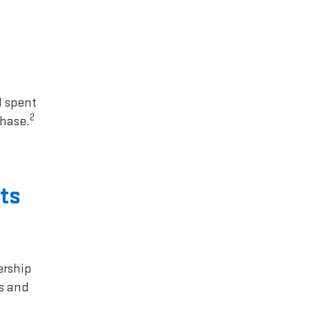
1 spent
2
chase.
ts
ership
rs and