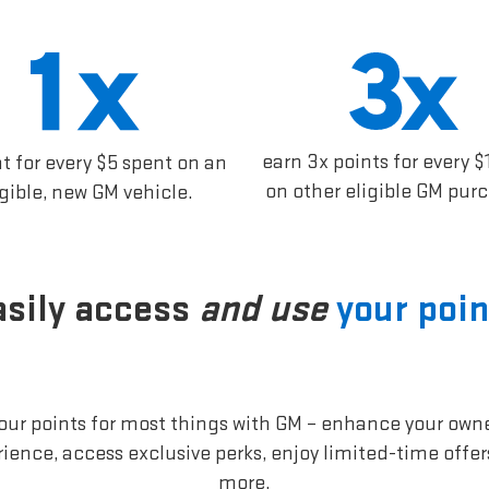
earn 3x points for every $
nt for every $5 spent on an
on other eligible GM pur
igible, new GM vehicle.
asily access
and use
your poin
our points for most things with GM – enhance your own
ience, access exclusive perks, enjoy limited-time offe
more.