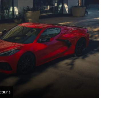
count