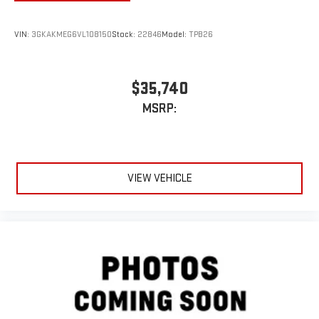
VIN:
3GKAKMEG6VL108150
Stock:
22846
Model:
TPB26
$35,740
MSRP:
VIEW VEHICLE