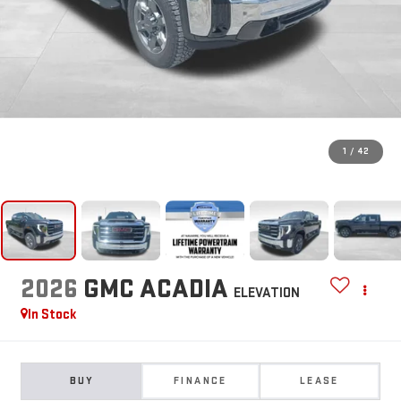
1
/
42
2026
GMC ACADIA
ELEVATION
In Stock
BUY
FINANCE
LEASE