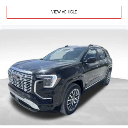
VIEW VEHICLE