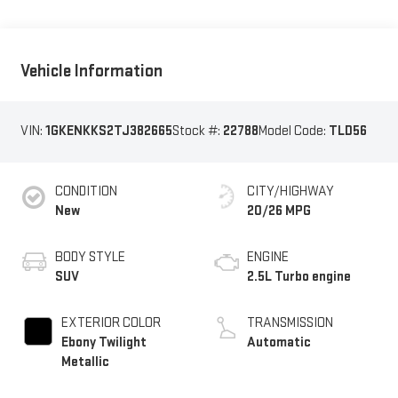
Vehicle Information
VIN:
1GKENKKS2TJ382665
Stock #:
22788
Model Code:
TLD56
CONDITION
CITY/HIGHWAY
New
20/26 MPG
BODY STYLE
ENGINE
SUV
2.5L Turbo engine
EXTERIOR COLOR
TRANSMISSION
Ebony Twilight
Automatic
Metallic