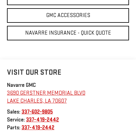
GMC ACCESSORIES
NAVARRE INSURANCE - QUICK QUOTE
VISIT OUR STORE
Navarre GMC
3690 GERSTNER MEMORIAL BLVD
LAKE CHARLES
,
LA
70607
Sales:
337-602-9805
Service:
337-419-2442
Parts:
337-419-2442