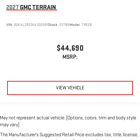
2027
GMC TERRAIN
VIN:
3GKALZEG3VL102591
Stock:
22785
Model:
TPE26
$44,690
MSRP:
VIEW VEHICLE
May not represent actual vehicle. (Options, colors, trim and body style
may vary)
The Manufacturer's Suggested Retail Price excludes tax, title, license,