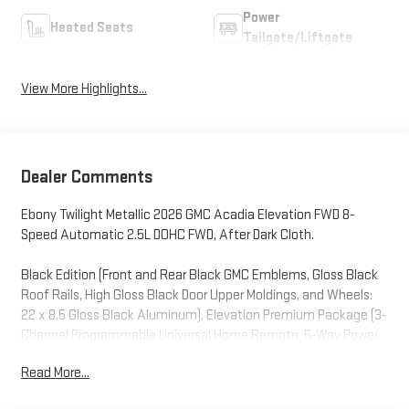
Power
Heated Seats
Tailgate/Liftgate
View More Highlights...
Dealer Comments
Ebony Twilight Metallic 2026 GMC Acadia Elevation FWD 8-
Speed Automatic 2.5L DOHC FWD, After Dark Cloth.
Black Edition (Front and Rear Black GMC Emblems, Gloss Black
Roof Rails, High Gloss Black Door Upper Moldings, and Wheels:
22 x 8.5 Gloss Black Aluminum), Elevation Premium Package (3-
Channel Programmable Universal Home Remote, 6-Way Power
Front Passenger Seat Adjuster, 7-Passenger Seating (2-2-3
Read More...
Seating Configuration), CoreTec Seat Trim, and Front Passenger
Power Lumbar Seat Adjuster), Luxury Package (8 Diagonal