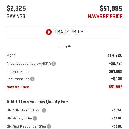
$2,325
$51,995
SAVINGS
NAVARRE PRICE
Less
$54,320
MSRP:
-$2,761
Price reduction below MSRP:
$51,559
Internet Price:
+$436
Document Fee
$51,995
Navarre Price:
Add. Offers you may Qualify For:
-$750
GMC GMF Bonus Cash
-$500
GM Military Offer
-$500
GM First Responder Offer