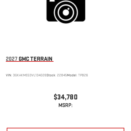
2027
GMC TERRAIN
VIN:
3GKAKMEG3VL134026
Stock:
22845
Model:
TPB26
$34,780
MSRP: