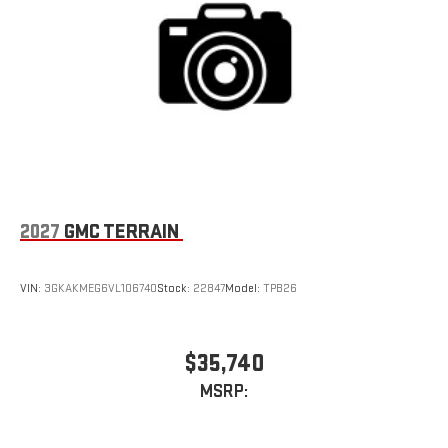
2027
GMC TERRAIN
VIN:
3GKAKMEG6VL106740
Stock:
22847
Model:
TPB26
$35,740
MSRP: