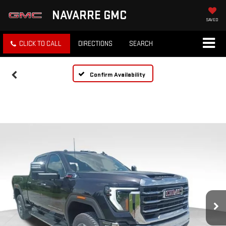
NAVARRE GMC
SAVED
CLICK TO CALL
DIRECTIONS
SEARCH
Confirm Availability