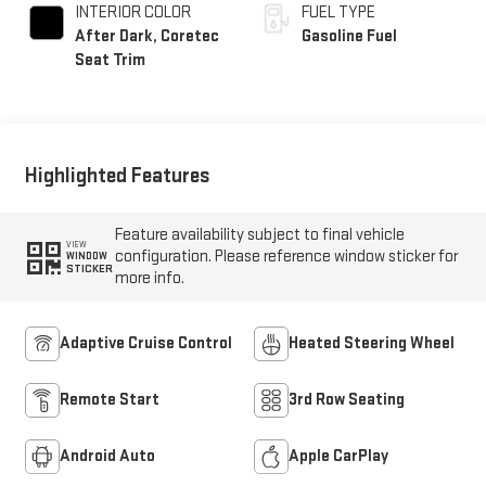
INTERIOR COLOR
FUEL TYPE
After Dark, Coretec
Gasoline Fuel
Seat Trim
Highlighted Features
Feature availability subject to final vehicle
VIEW
configuration. Please reference window sticker for
WINDOW
STICKER
more info.
Adaptive Cruise Control
Heated Steering Wheel
Remote Start
3rd Row Seating
Android Auto
Apple CarPlay