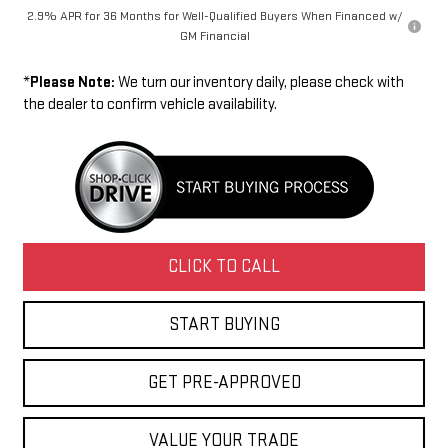
2.9% APR for 36 Months for Well-Qualified Buyers When Financed w/
GM Financial
*
Please Note:
We turn our inventory daily, please check with
the dealer to confirm vehicle availability.
CLICK TO CALL
START BUYING
GET PRE-APPROVED
VALUE YOUR TRADE