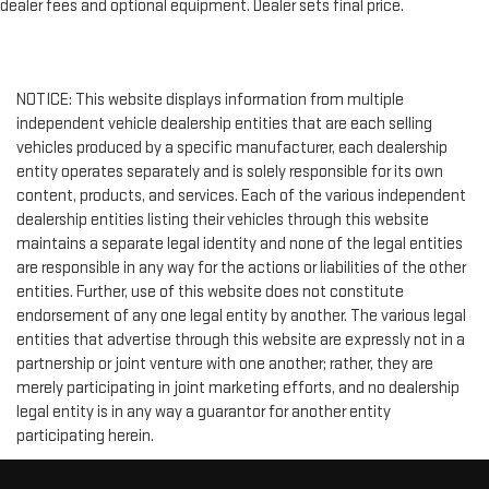
dealer fees and optional equipment. Dealer sets final price.
NOTICE: This website displays information from multiple
independent vehicle dealership entities that are each selling
vehicles produced by a specific manufacturer, each dealership
entity operates separately and is solely responsible for its own
content, products, and services. Each of the various independent
dealership entities listing their vehicles through this website
maintains a separate legal identity and none of the legal entities
are responsible in any way for the actions or liabilities of the other
entities. Further, use of this website does not constitute
endorsement of any one legal entity by another. The various legal
entities that advertise through this website are expressly not in a
partnership or joint venture with one another; rather, they are
merely participating in joint marketing efforts, and no dealership
legal entity is in any way a guarantor for another entity
participating herein.