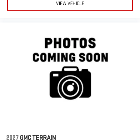
VIEW VEHICLE
2027
GMC TERRAIN