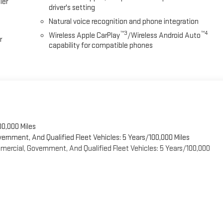
ier
driver's setting
Natural voice recognition and phone integration
™3
™4
Wireless Apple CarPlay
/Wireless Android Auto
r
capability for compatible phones
00,000 Miles
vernment, And Qualified Fleet Vehicles: 5 Years/100,000 Miles
ercial, Government, And Qualified Fleet Vehicles: 5 Years/100,000