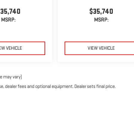
35,740
$35,740
MSRP:
MSRP:
EW VEHICLE
VIEW VEHICLE
le may vary)
e, dealer fees and optional equipment. Dealer sets final price.