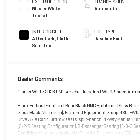
EXTERIOR COLOR
TRANSMISSION
Glacier White
Automatic
Tricoat
INTERIOR COLOR
FUEL TYPE
After Dark, Cloth
Gasoline Fuel
Seat Trim
Dealer Comments
Glacier White 2026 GMC Acadia Elevation FWD 8-Speed Automa
Black Edition (Front and Rear Black GMC Emblems, Gloss Black 
Gloss Black Aluminum), Preferred Equipment Group 4SC, FWD, Af
Drive Axle Ratio, 3rd row seats: split-bench, 4-Way Manual Fr
(2-2-3 Seating Configuration), 8-Passenger Seating (2-3-3 Sea
Conditioning, Alloy wheels, AM/FM radio: SiriusXM with 360L,