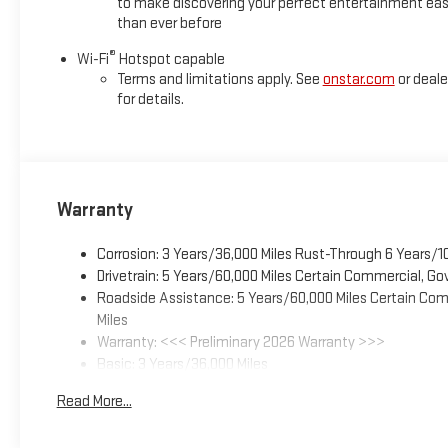
to make discovering your perfect entertainment eas
than ever before
®
Wi-Fi
Hotspot capable
Terms and limitations apply. See
onstar.com
or deale
for details.
Warranty
Corrosion: 3 Years/36,000 Miles Rust-Through 6 Years/1
Drivetrain: 5 Years/60,000 Miles Certain Commercial, Go
Roadside Assistance: 5 Years/60,000 Miles Certain Comm
Miles
Warranty: <<< Preliminary 2026 Warranty >>>
Basic: 3 Years/36,000 Miles
Maintenance: First Visit: 12 Months/12,000 Miles
Read More...