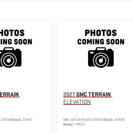
ERRAIN
2027
GMC TERRAIN
ELEVATION
106740
Stock:
22847
VIN:
3GKAKMEG6VL108150
Stock:
22846
Model:
TPB26