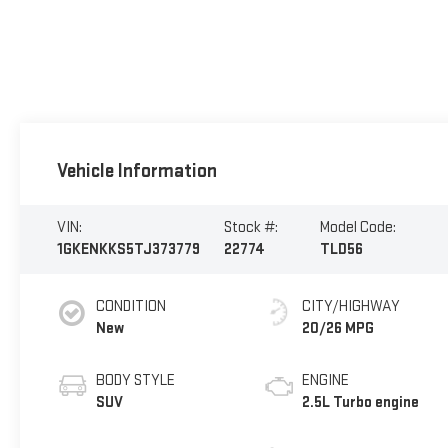
Vehicle Information
VIN:
Stock #:
Model Code:
1GKENKKS5TJ373779
22774
TLD56
CONDITION
CITY/HIGHWAY
New
20/26 MPG
BODY STYLE
ENGINE
SUV
2.5L Turbo engine