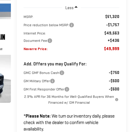
Less
$51,320
MSRP:
-$1,757
Price reduction below MSRP:
$49,563
Internet Price:
+$436
Document Fee
$49,999
Navarre Price:
Add. Offers you may Qualify For:
-$750
GMC GMF Bonus Cash
-$500
GM Military Offer
-$500
GM First Responder Offer
2.9% APR for 36 Months for Well-Qualified Buyers When
Financed w/ GM Financial
*
Please Note:
We turn our inventory daily, please
check with the dealer to confirm vehicle
availability.