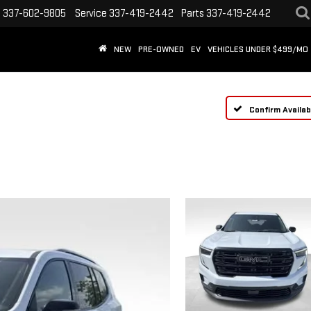
s
337-602-9805
Service
337-419-2442
Parts
337-419-2442
NEW
PRE-OWNED
EV
VEHICLES UNDER $499/MO
Confirm Availabi