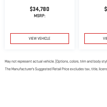
$34,780
$
MSRP:
VIEW VEHICLE
VI
May not represent actual vehicle. (Options, colors, trim and body sty
The Manufacturer's Suggested Retail Price excludes tax, title, licens