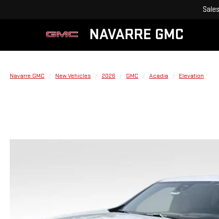
Sale
NAVARRE GMC
Navarre GMC
New Vehicles
2026
GMC
Acadia
Elevation