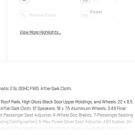
Power
Heated Seats
Tailgate/Liftgate
View More Highlights...
tic 2.5L DOHC FWD, After Dark Cloth.
Roof Rails, High Gloss Black Door Upper Moldings, and Wheels: 22 x 8.5
ter Dark Cloth, 12 Speakers, 18 x 7.5 Aluminum Wheels, 3.49 Final
ont Passenger Seat Adjuster, 4-Wheel Disc Brakes, 7-Passenger Seating
ting Configuration), 8-Way Power Driver Seat Adjuster, ABS brakes, Air
 Apple CarPlay/Android Auto, Auto High-beam Headlights, Automatic