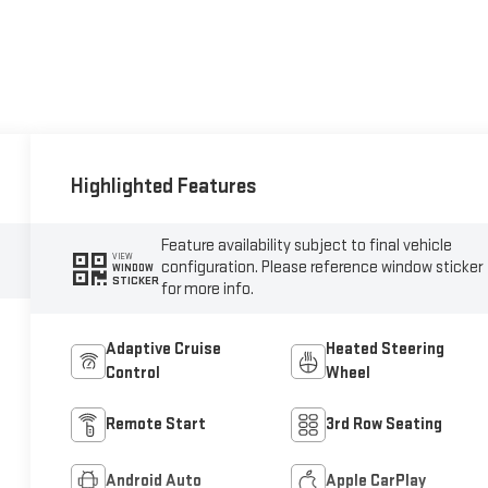
Highlighted Features
Feature availability subject to final vehicle
VIEW
configuration. Please reference window sticker
WINDOW
STICKER
for more info.
Adaptive Cruise
Heated Steering
Control
Wheel
Remote Start
3rd Row Seating
Android Auto
Apple CarPlay