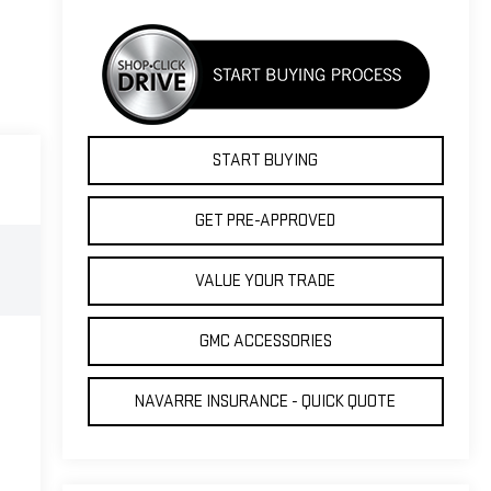
START BUYING
GET PRE-APPROVED
VALUE YOUR TRADE
GMC ACCESSORIES
NAVARRE INSURANCE - QUICK QUOTE