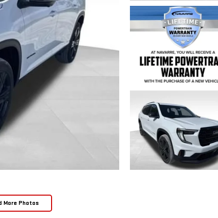
d More Photos