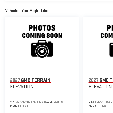
Vehicles You Might Like
2027
GMC TERRAIN
2027
GMC T
ELEVATION
ELEVATION
VIN:
3GKAKMEG3VL134026
Stock:
22845
VIN:
3GKAKMEG6VL
Model:
TPB26
Model:
TPB26