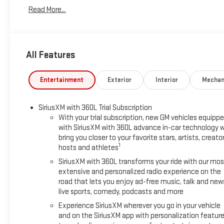
temperature control, Bodyside moldings, Bose Premium 12-Spe
Read More...
Cloth Seat Trim, Compass, Delay-off headlights, Driver 2-Way Po
front impact airbags, Dual front side impact airbags, Electro
capable, Exterior Parking Camera Rear, Four wheel independent 
Armrest, Front dual zone A/C, Front fog lights, Front License P
All Features
door mirrors, Heated Driver and Front Passenger Seats, Heated 
wheel, Low tire pressure warning, Navigation System, Occupant
Overhead console, Panic alarm, Passenger door bin, Passenger 
Entertainment
Exterior
Interior
Mechan
seat, Power Liftgate, Power steering, Power windows, Radio 
air conditioning, Rear anti-roll bar, Rear reading lights, Rear 
SiriusXM with 360L Trial Subscription
window wiper, Remote keyless entry, Security system, SiriusXM 
With your trial subscription, new GM vehicles equipp
seat, Spoiler, Sport steering wheel, Steering wheel mounted au
with SiriusXM with 360L advance in-car technology wi
wheel, Traction control, Trip computer, Turn signal indicator m
bring you closer to your favorite stars, artists, creator
MPG Price includes dealer added accessories.
1
hosts and athletes
SiriusXM with 360L transforms your ride with our mos
extensive and personalized radio experience on the
road that lets you enjoy ad-free music, talk and new
live sports, comedy, podcasts and more
Experience SiriusXM wherever you go in your vehicle
and on the SiriusXM app with personalization featur