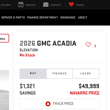
SEARCH
SERVICE
CONTACT
SAVED
SERVICE & PARTS
FINANCE DEPARTMENT
INSURANCE
ABOUT
lity
2026
GMC ACADIA
ELEVATION
In Stock
BUY
FINANCE
LEASE
$1,321
$49,999
SAVINGS
NAVARRE PRICE