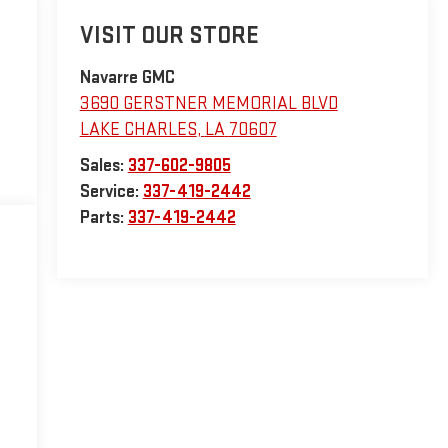
VISIT OUR STORE
Navarre GMC
3690 GERSTNER MEMORIAL BLVD
LAKE CHARLES
,
LA
70607
Sales:
337-602-9805
Service:
337-419-2442
Parts:
337-419-2442