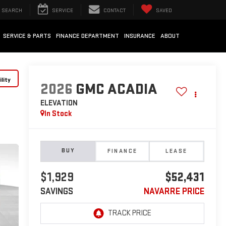
SEARCH
SERVICE
CONTACT
SAVED
SERVICE & PARTS
FINANCE DEPARTMENT
INSURANCE
ABOUT
lity
2026
GMC ACADIA
ELEVATION
In Stock
BUY
FINANCE
LEASE
$1,929
$52,431
SAVINGS
NAVARRE PRICE