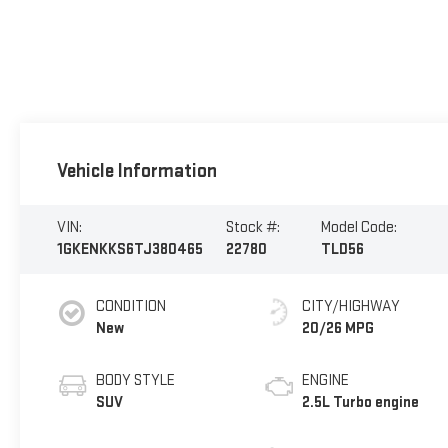
Vehicle Information
VIN:
Stock #:
Model Code:
1GKENKKS6TJ380465
22780
TLD56
CONDITION
CITY/HIGHWAY
New
20/26 MPG
BODY STYLE
ENGINE
SUV
2.5L Turbo engine