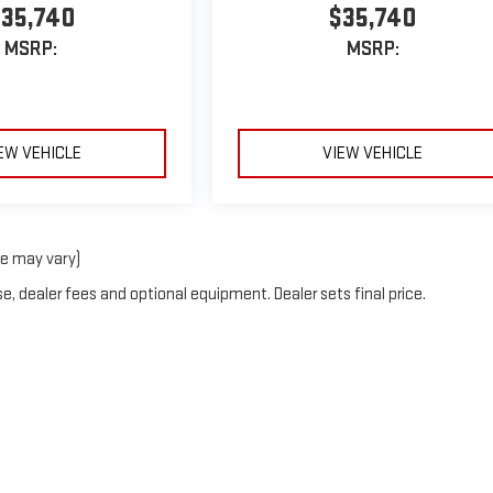
35,740
$35,740
MSRP:
MSRP:
EW VEHICLE
VIEW VEHICLE
le may vary)
e, dealer fees and optional equipment. Dealer sets final price.