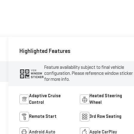
Highlighted Features
Feature availability subject to final vehicle
VIEW
configuration. Please reference window sticker
WINDOW
STICKER
for more info.
Adaptive Cruise
Heated Steering
Control
Wheel
Remote Start
3rd Row Seating
Android Auto
Apple CarPlay