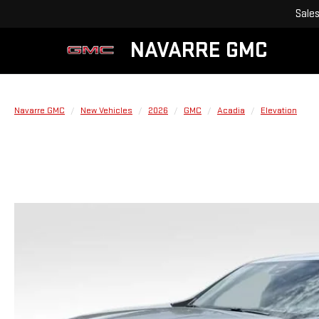
Sale
NAVARRE GMC
Navarre GMC
New Vehicles
2026
GMC
Acadia
Elevation