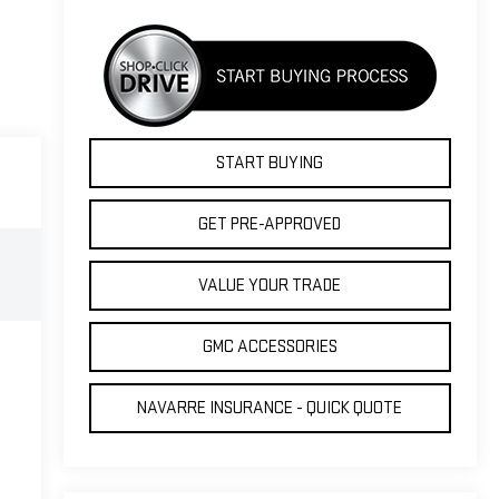
START BUYING
GET PRE-APPROVED
VALUE YOUR TRADE
GMC ACCESSORIES
NAVARRE INSURANCE - QUICK QUOTE