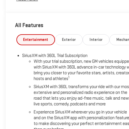
(2-3-3 Seating Configuration), 8-Way Power Driver Seat Adjuste
with 360L, Apple CarPlay/Android Auto, Auto High-beam Head
Premium 12-Speaker System with Sub-Woofer, Brake assist, Bu
Driver 2-Way Power Lumbar Seat Adjuster, Driver door bin, Driver
All Features
Electronic Stability Control, Emergency communication system
independent suspension, Front anti-roll bar, Front Bucket Seats
License Plate Bracket, Front reading lights, Fully automatic h
Entertainment
Exterior
Interior
Mechan
Heated front seats, Heated steering wheel, Illuminated entry, 
Occupant sensing airbag, Outside temperature display, Overh
SiriusXM with 360L Trial Subscription
with Sunshade, Passenger door bin, Passenger vanity mirror, P
With your trial subscription, new GM vehicles equipp
Liftgate, Power steering, Power windows, Radio data system, 
with SiriusXM with 360L advance in-car technology wi
conditioning, Rear anti-roll bar, Rear reading lights, Rear seat
bring you closer to your favorite stars, artists, creator
window wiper, Remote keyless entry, Security system, SiriusXM 
1
hosts and athletes
seat, Spoiler, Sport steering wheel, Steering wheel mounted au
SiriusXM with 360L transforms your ride with our mos
wheel, Traction control, Trip computer, Turn signal indicator m
extensive and personalized radio experience on the
MPG
road that lets you enjoy ad-free music, talk and new
live sports, comedy, podcasts and more
Experience SiriusXM wherever you go in your vehicle
and on the SiriusXM app with personalization featur
to make discovering your perfect entertainment eas