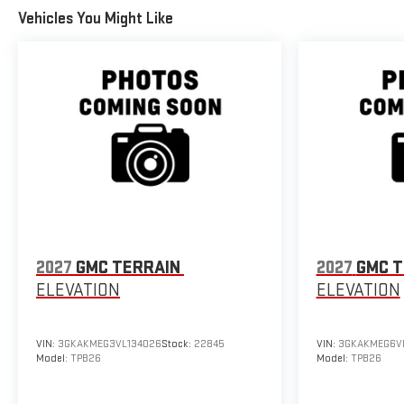
Vehicles You Might Like
2027
GMC TERRAIN
2027
GMC T
ELEVATION
ELEVATION
VIN:
3GKAKMEG3VL134026
Stock:
22845
VIN:
3GKAKMEG6VL
Model:
TPB26
Model:
TPB26