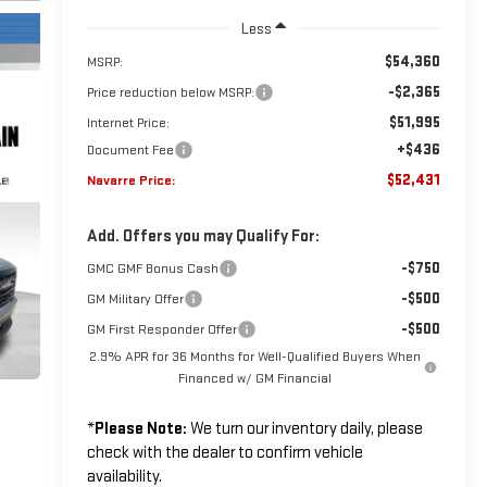
Less
$54,360
MSRP:
-$2,365
Price reduction below MSRP:
$51,995
Internet Price:
+$436
Document Fee
$52,431
Navarre Price:
Add. Offers you may Qualify For:
-$750
GMC GMF Bonus Cash
-$500
GM Military Offer
-$500
GM First Responder Offer
2.9% APR for 36 Months for Well-Qualified Buyers When
Financed w/ GM Financial
*
Please Note:
We turn our inventory daily, please
check with the dealer to confirm vehicle
availability.