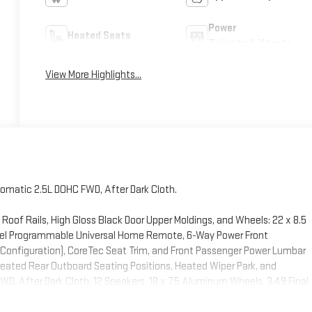
Power
Heated Seats
Tailgate/Liftgate
View More Highlights...
omatic 2.5L DOHC FWD, After Dark Cloth.
Roof Rails, High Gloss Black Door Upper Moldings, and Wheels: 22 x 8.5
nel Programmable Universal Home Remote, 6-Way Power Front
 Configuration), CoreTec Seat Trim, and Front Passenger Power Lumbar
Heated Rear Outboard Seating Positions, Heated Wiper Park, and
, After Dark Cloth, 12 Speakers, 18 x 7.5 Aluminum Wheels, 3.49 Final
ont Passenger Seat Adjuster, 4-Wheel Disc Brakes, 8-Passenger Seating