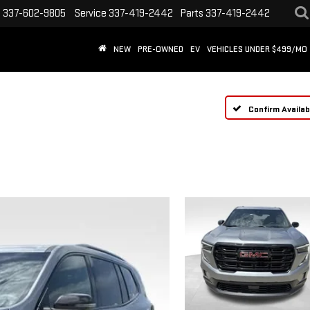
s
337-602-9805
Service
337-419-2442
Parts
337-419-2442
NEW
PRE-OWNED
EV
VEHICLES UNDER $499/MO
Confirm Availabi