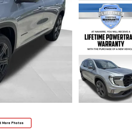
d More Photos