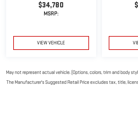
$34,780
$
MSRP:
VIEW VEHICLE
VI
May not represent actual vehicle. (Options, colors, trim and body sty
The Manufacturer's Suggested Retail Price excludes tax, title, licens