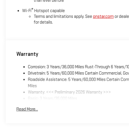
than ever before
®
Wi-Fi
Hotspot capable
Terms and limitations apply. See
onstar.com
or deale
for details.
Warranty
Corrosion: 3 Years/36,000 Miles Rust-Through 6 Years/1
Drivetrain: 5 Years/60,000 Miles Certain Commercial, Go
Roadside Assistance: 5 Years/60,000 Miles Certain Comm
Miles
Warranty: <<< Preliminary 2026 Warranty >>>
Basic: 3 Years/36,000 Miles
Maintenance: First Visit: 12 Months/12,000 Miles
Read More...