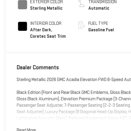
EXTERIOR COLOR
TRANSMISSION
Sterling Metallic
Automatic
INTERIOR COLOR
FUEL TYPE
After Dark,
Gasoline Fuel
Coretec Seat Trim
Dealer Comments
Sterling Metallic 2026 GMC Acadia Elevation FWD 8-Speed Aut
Black Edition (Front and Rear Black GMC Emblems, Gloss Black 
Gloss Black Aluminum), Elevation Premium Package (3-Chan
Passenger Seat Adjuster, 7-Passenger Seating (2-2-3 Seating
Seat Adjuster), Luxury Package (8 Diagonal Head-Up Display, 
Laminated Acoustic Glass), Preferred Equipment Group 4SC, FWD
Drive Axle Ratio, 3rd row seats: split-bench, 4-Way Manual Fr
Read More...