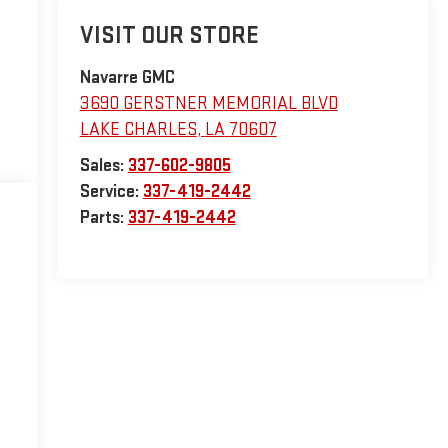
VISIT OUR STORE
Navarre GMC
3690 GERSTNER MEMORIAL BLVD
LAKE CHARLES
,
LA
70607
Sales:
337-602-9805
Service:
337-419-2442
Parts:
337-419-2442