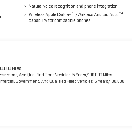
Natural voice recognition and phone integration
™3
™4
Wireless Apple CarPlay
/Wireless Android Auto
r
capability for compatible phones
00,000 Miles
vernment, And Qualified Fleet Vehicles: 5 Years/100,000 Miles
ercial, Government, And Qualified Fleet Vehicles: 5 Years/100,000