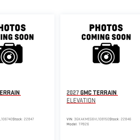
ERRAIN
2027
GMC TERRAIN
ELEVATION
106740
Stock:
22847
VIN:
3GKAKMEG6VL108150
Stock:
22846
Model:
TPB26