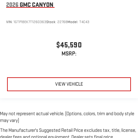
2026
GMC CANYON
VIN:
1GTP1BEK7T1260363
Stock:
22768
Model:
T4C43
$45,590
MSRP:
VIEW VEHICLE
May not represent actual vehicle. (Options, colors, trim and body style
may vary)
The Manufacturer's Suggested Retail Price excludes tax, title, license,
dealer fees and optional equipment. Dealer sets final price.