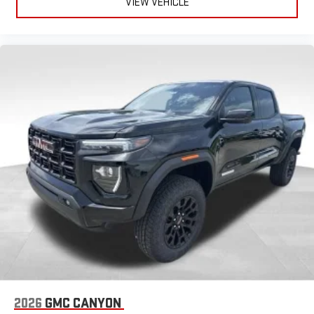
VIEW VEHICLE
Place and receive hands-free phone calls
Store your phone's contact list in the system to place
an outgoing call quickly using the touch-screen
display or voice command system
With streaming audio capability, you can listen to files
stored on your phone or Bluetooth® digital media
device
SiriusXM Trial Subscription
2026
GMC CANYON