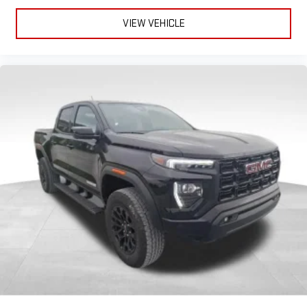
VIEW VEHICLE