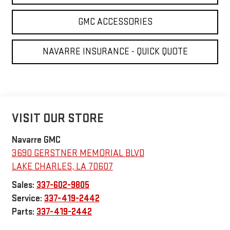
GMC ACCESSORIES
NAVARRE INSURANCE - QUICK QUOTE
VISIT OUR STORE
Navarre GMC
3690 GERSTNER MEMORIAL BLVD
LAKE CHARLES
,
LA
70607
Sales:
337-602-9805
Service:
337-419-2442
Parts:
337-419-2442