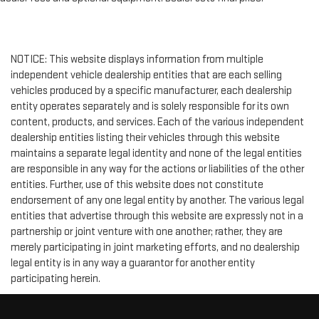
NOTICE: This website displays information from multiple
independent vehicle dealership entities that are each selling
vehicles produced by a specific manufacturer, each dealership
entity operates separately and is solely responsible for its own
content, products, and services. Each of the various independent
dealership entities listing their vehicles through this website
maintains a separate legal identity and none of the legal entities
are responsible in any way for the actions or liabilities of the other
entities. Further, use of this website does not constitute
endorsement of any one legal entity by another. The various legal
entities that advertise through this website are expressly not in a
partnership or joint venture with one another; rather, they are
merely participating in joint marketing efforts, and no dealership
legal entity is in any way a guarantor for another entity
participating herein.