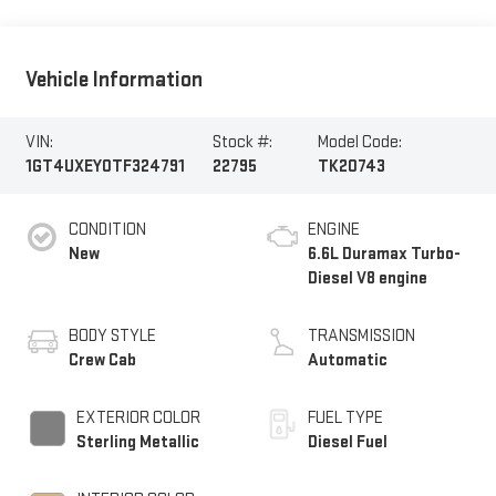
Vehicle Information
VIN:
Stock #:
Model Code:
1GT4UXEY0TF324791
22795
TK20743
CONDITION
ENGINE
New
6.6L Duramax Turbo-
Diesel V8 engine
BODY STYLE
TRANSMISSION
Crew Cab
Automatic
EXTERIOR COLOR
FUEL TYPE
Sterling Metallic
Diesel Fuel