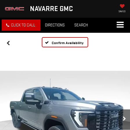
NAVARRE GMC
SAVED
CLICK TO CALL
DIRECTIONS
SEARCH
Confirm Availability