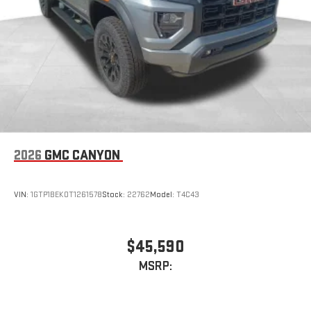
2026
GMC CANYON
VIN:
1GTP1BEK0T1261578
Stock:
22762
Model:
T4C43
$45,590
MSRP: