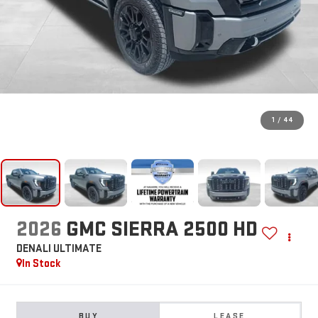
1
/
44
2026
GMC SIERRA 2500 HD
DENALI ULTIMATE
In Stock
BUY
LEASE