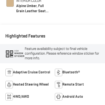
INTERIOR COLOR
Alpine Umber, Full
Grain Leather Seat
Trim
Highlighted Features
Feature availability subject to final vehicle
VIEW
configuration. Please reference window sticker for
WINDOW
STICKER
more info.
Adaptive Cruise Control
Bluetooth®
Heated Steering Wheel
Remote Start
4WD/AWD
Android Auto