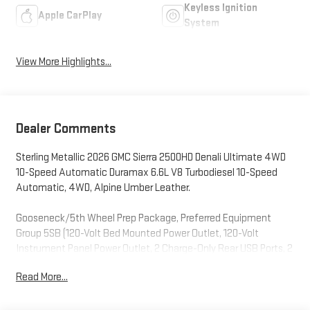
Keyless Ignition
Apple CarPlay
System
View More Highlights...
Dealer Comments
Sterling Metallic 2026 GMC Sierra 2500HD Denali Ultimate 4WD
10-Speed Automatic Duramax 6.6L V8 Turbodiesel 10-Speed
Automatic, 4WD, Alpine Umber Leather.
Gooseneck/5th Wheel Prep Package, Preferred Equipment
Group 5SB (120-Volt Bed Mounted Power Outlet, 120-Volt
Instrument Panel Power Outlet, 2 Charge-Only Rear USB Ports, 2
Charge/Data USB Ports Inside Center Console, 2 USB Ports, 2-
Read More...
Speed Active Transfer Case, Bed View Camera with Two Trailer
Camera Provisions, Bose Premium Series 12-Speaker System,
Deep-Tinted Glass, Electric Rear-Window Defogger, Floor-