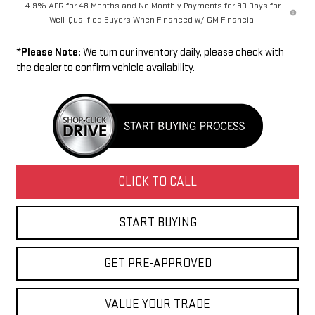
4.9% APR for 48 Months and No Monthly Payments for 90 Days for
Well-Qualified Buyers When Financed w/ GM Financial
*
Please Note:
We turn our inventory daily, please check with
the dealer to confirm vehicle availability.
CLICK TO CALL
START BUYING
GET PRE-APPROVED
VALUE YOUR TRADE