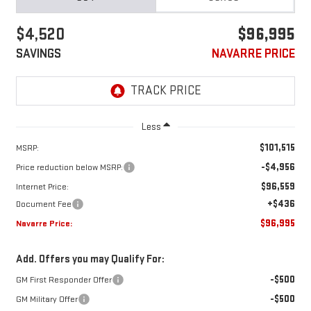
$4,520
$96,995
SAVINGS
NAVARRE PRICE
Less
$101,515
MSRP:
-$4,956
Price reduction below MSRP:
$96,559
Internet Price:
+$436
Document Fee
$96,995
Navarre Price:
Add. Offers you may Qualify For:
-$500
GM First Responder Offer
-$500
GM Military Offer