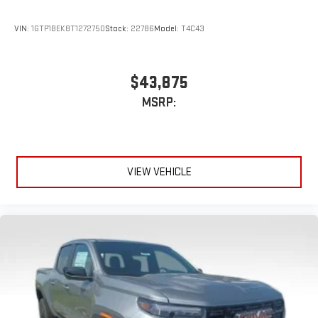
VIN:
1GTP1BEK8T1272750
Stock:
22786
Model:
T4C43
$43,875
MSRP:
VIEW VEHICLE