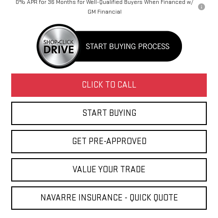
0% APR for 36 Months for Well-Qualified Buyers When Financed w/
GM Financial
CLICK TO CALL
START BUYING
GET PRE-APPROVED
VALUE YOUR TRADE
NAVARRE INSURANCE - QUICK QUOTE