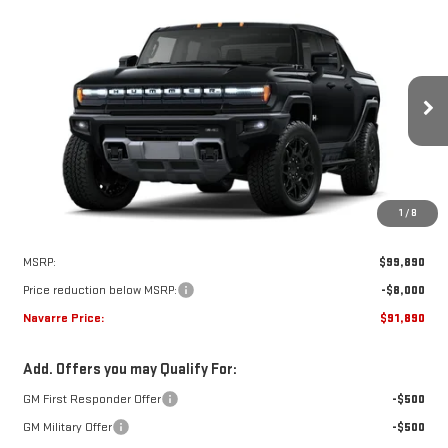
Compare Vehicle
NEW
2025
GMC HUMMER EV PICKUP
2X
BUY
LEASE
VIN:
1GT40BDD7SU120383
Stock:
22347
Model:
TT35743
$91,890
$8,000
Ext.
Courtesy Transportation Unit
NAVARRE PRICE
SAVINGS
1
/
8
Less
MSRP:
$99,890
Price reduction below MSRP:
-$8,000
Navarre Price:
$91,890
Add. Offers you may Qualify For:
GM First Responder Offer
-$500
GM Military Offer
-$500