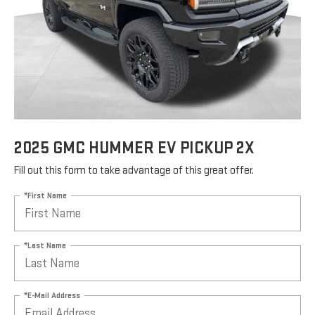
2025 GMC HUMMER EV PICKUP 2X
Fill out this form to take advantage of this great offer.
*First Name
*Last Name
*E-Mail Address