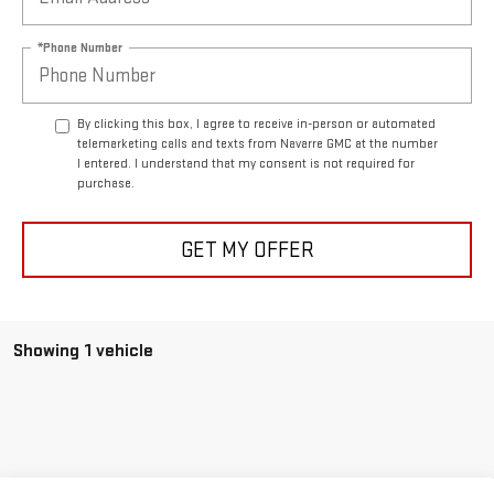
*Phone Number
By clicking this box, I agree to receive in-person or automated
telemarketing calls and texts from Navarre GMC at the number
I entered. I understand that my consent is not required for
purchase.
GET MY OFFER
Showing 1 vehicle