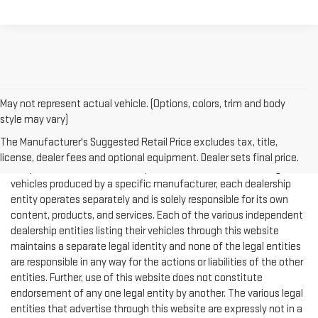
May not represent actual vehicle. (Options, colors, trim and body
style may vary)
The Manufacturer's Suggested Retail Price excludes tax, title,
NOTICE: This website displays information from multiple
license, dealer fees and optional equipment. Dealer sets final price.
independent vehicle dealership entities that are each selling
vehicles produced by a specific manufacturer, each dealership
entity operates separately and is solely responsible for its own
content, products, and services. Each of the various independent
dealership entities listing their vehicles through this website
maintains a separate legal identity and none of the legal entities
are responsible in any way for the actions or liabilities of the other
entities. Further, use of this website does not constitute
endorsement of any one legal entity by another. The various legal
entities that advertise through this website are expressly not in a