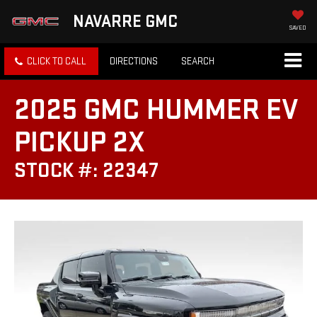
NAVARRE GMC
SAVED
CLICK TO CALL
DIRECTIONS
SEARCH
2025 GMC HUMMER EV
PICKUP 2X
STOCK #: 22347