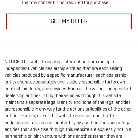
that my consent is not required for purchase.
GET MY OFFER
NOTICE: This website displays information from multiple
independent vehicle dealership entities that are each selling
vehicles produced by a specific manufacturer, each dealership
entity operates separately and is solely responsible for its own
content, products, and services. Each of the various independent
dealership entities listing their vehicles through this website
maintains a separate legal identity and none of the legal entities
are responsible in any way for the actions or liabilities of the other
entities. Further, use of this website does not constitute
endorsement of any one legal entity by another. The various legal
entities that advertise through this website are expressly not in a
partnership or joint venture with one another; rather, they are