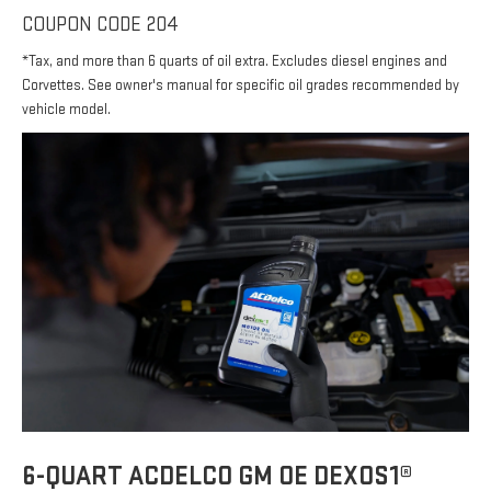
COUPON CODE 204
*Tax, and more than 6 quarts of oil extra. Excludes diesel engines and
Corvettes. See owner's manual for specific oil grades recommended by
vehicle model.
6-QUART ACDELCO GM OE DEXOS1®