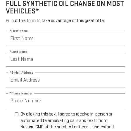
FULL SYNTHETIC OIL CHANGE ON MOST
VEHICLES*
Fill out this form to take advantage of this great offer.
*First Name
*Last Name
*E-Mail Address
*Phone Number
By clicking this box, I agree to receive in-person or
automated telemarketing calls and texts from
Navarre GMC at the number I entered. I understand