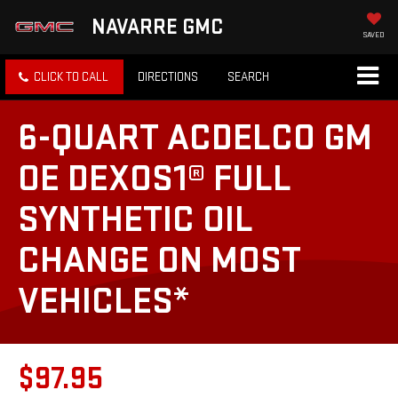
NAVARRE GMC
SAVED
CLICK TO CALL
DIRECTIONS
SEARCH
6-QUART ACDELCO GM
OE DEXOS1® FULL
SYNTHETIC OIL
CHANGE ON MOST
VEHICLES*
$97.95