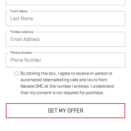
*Last Name
*E-Mail Address
*Phone Number
By clicking this box, I agree to receive in-person or
automated telemarketing calls and texts from
Navarre GMC at the number I entered. I understand
that my consent is not required for purchase.
GET MY OFFER