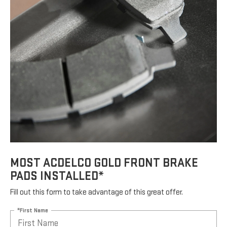
MOST ACDELCO GOLD FRONT BRAKE
PADS INSTALLED*
Fill out this form to take advantage of this great offer.
*First Name