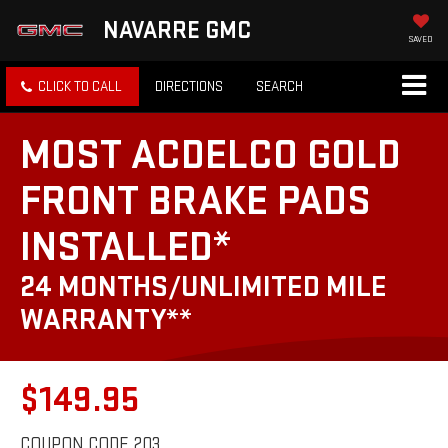
NAVARRE GMC
SAVED
CLICK TO CALL
DIRECTIONS
SEARCH
MOST ACDELCO GOLD
FRONT BRAKE PADS
INSTALLED*
24 MONTHS/UNLIMITED MILE
WARRANTY**
$149.95
COUPON CODE 203