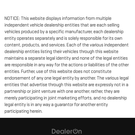
NOTICE: This website displays information from multiple
independent vehicle dealership entities that are each selling
vehicles produced by a specific manufacturer, each dealership
entity operates separately and is solely responsible for its own
content, products, and services. Each of the various independent
dealership entities listing their vehicles through this website
maintains a separate legal identity and none of the legal entities
are responsible in any way for the actions or liabilities of the other
entities. Further, use of this website does not constitute
endorsement of any one legal entity by another. The various legal
entities that advertise through this website are expressly not in a
partnership or joint venture with one another; rather, they are
merely participating in joint marketing efforts, and no dealership
legal entity is in any way a guarantor for another entity
participating herein.