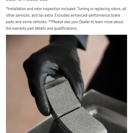
*Installation and rotor inspection included. Turning or replacing rotors, all
other services, and tax extra. Excludes enhanced-performance brake
pads and some vehicles. **Please see your Dealer to learn more about
the warranty part details and qualifications.