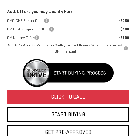
Add. Offers you may Qualify For:
GMC GMF Bonus Cash
-$750
GM First Responder Offer
-$500
GM Military Offer
-$500
2.9% APR for 36 Months for Well-Qualified Buyers When Financed w/
GM Financial
CLICK TO CALL
START BUYING
GET PRE-APPROVED