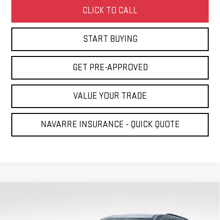
CLICK TO CALL
START BUYING
GET PRE-APPROVED
VALUE YOUR TRADE
NAVARRE INSURANCE - QUICK QUOTE
Compare Vehicle
NEW
2026
GMC ACADIA
ELEVATION
BUY
FINANCE
LEASE