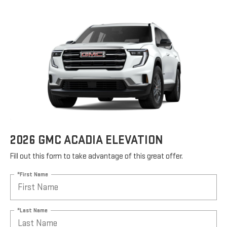
2026 GMC ACADIA ELEVATION
Fill out this form to take advantage of this great offer.
*First Name
*Last Name