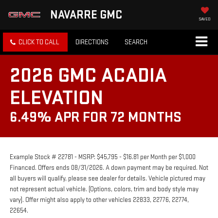
NAVARRE GMC
SAVED
CLICK TO CALL
DIRECTIONS
SEARCH
2026 GMC ACADIA
ELEVATION
6.49% APR FOR 72 MONTHS
Example Stock # 22781 - MSRP: $45,795 - $16.81 per Month per $1,000
Financed. Offers ends 08/31/2026. A down payment may be required. Not
all buyers will qualify, please see dealer for details. Vehicle pictured may
not represent actual vehicle. (Options, colors, trim and body style may
vary). Offer might also apply to other vehicles 22833, 22776, 22774,
22654.