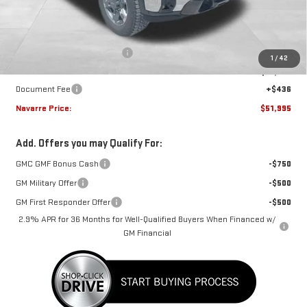
Less
MSRP:
$54,320
Price reduction below MSRP:
-$2,761
1
/
42
Internet Price:
$51,559
Document Fee
+$436
Navarre Price:
$51,995
Add. Offers you may Qualify For:
GMC GMF Bonus Cash
-$750
GM Military Offer
-$500
GM First Responder Offer
-$500
2.9% APR for 36 Months for Well-Qualified Buyers When Financed w/
GM Financial