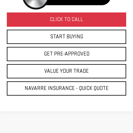
CLICK TO CALL
START BUYING
GET PRE-APPROVED
VALUE YOUR TRADE
NAVARRE INSURANCE - QUICK QUOTE