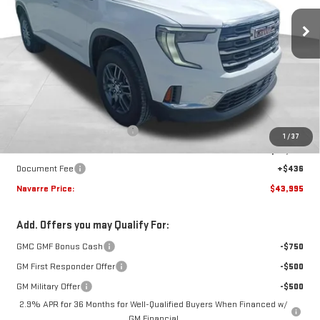
Ext.
Int.
In Stock
NAVARRE PRICE
SAVINGS
Less
MSRP:
$45,795
Price reduction below MSRP:
-$2,236
1
/
37
Internet Price:
$43,559
Document Fee
+$436
Navarre Price:
$43,995
Add. Offers you may Qualify For:
GMC GMF Bonus Cash
-$750
GM First Responder Offer
-$500
GM Military Offer
-$500
2.9% APR for 36 Months for Well-Qualified Buyers When Financed w/
GM Financial