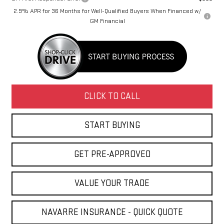
2.9% APR for 36 Months for Well-Qualified Buyers When Financed w/
GM Financial
CLICK TO CALL
START BUYING
GET PRE-APPROVED
VALUE YOUR TRADE
NAVARRE INSURANCE - QUICK QUOTE