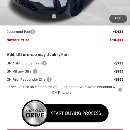
MSRP:
$51,320
Price reduction below MSRP:
-$1,757
1
/
41
Internet Price:
$49,563
Document Fee
+$436
Navarre Price:
$49,999
Add. Offers you may Qualify For:
GMC GMF Bonus Cash
-$750
GM Military Offer
-$500
GM First Responder Offer
-$500
2.9% APR for 36 Months for Well-Qualified Buyers When Financed w/
GM Financial