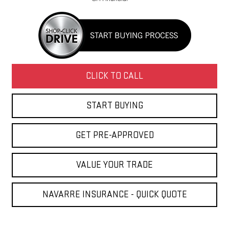
CLICK TO CALL
START BUYING
GET PRE-APPROVED
VALUE YOUR TRADE
NAVARRE INSURANCE - QUICK QUOTE