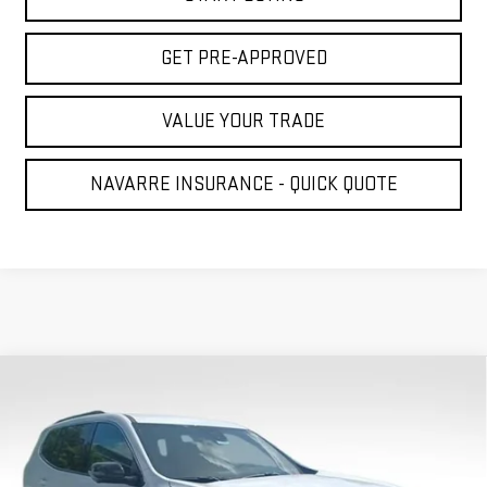
GET PRE-APPROVED
VALUE YOUR TRADE
NAVARRE INSURANCE - QUICK QUOTE
Compare Vehicle
NEW
2026
GMC ACADIA
ELEVATION
BUY
FINANCE
LEASE
VIN:
1GKENKKS8TJ380791
Stock:
22781
Model:
TLD56
$43,995
$1,800