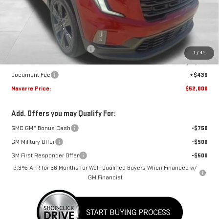
Less
MSRP:
$54,470
Price reduction below MSRP:
-$2,906
1
/
41
Internet Price:
$51,564
Document Fee
+$436
Navarre Price:
$52,000
Add. Offers you may Qualify For:
GMC GMF Bonus Cash
-$750
GM Military Offer
-$500
GM First Responder Offer
-$500
2.9% APR for 36 Months for Well-Qualified Buyers When Financed w/
GM Financial