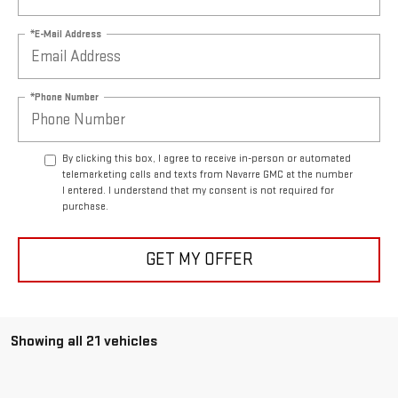
*E-Mail Address
*Phone Number
By clicking this box, I agree to receive in-person or automated
telemarketing calls and texts from Navarre GMC at the number
I entered. I understand that my consent is not required for
purchase.
GET MY OFFER
Showing all 21 vehicles