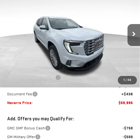
VIN:
1GKENLKS9TJ385908
Stock:
22800
Model:
TLF56
$59,995
$2,010
Ext.
Int.
In Stock
NAVARRE PRICE
SAVINGS
Less
MSRP:
$62,005
Price reduction below MSRP:
-$2,446
1
/
40
Internet Price:
$59,559
Document Fee
+$436
Navarre Price:
$59,995
Add. Offers you may Qualify For:
GMC GMF Bonus Cash
-$750
GM Military Offer
-$500