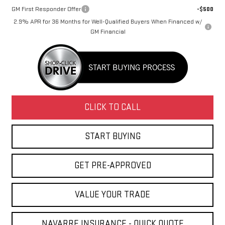
GM First Responder Offer
-$500
2.9% APR for 36 Months for Well-Qualified Buyers When Financed w/
GM Financial
CLICK TO CALL
START BUYING
GET PRE-APPROVED
VALUE YOUR TRADE
NAVARRE INSURANCE - QUICK QUOTE