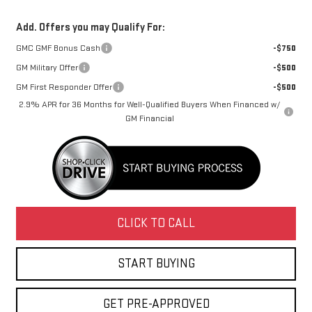
Add. Offers you may Qualify For:
GMC GMF Bonus Cash
-$750
GM Military Offer
-$500
GM First Responder Offer
-$500
2.9% APR for 36 Months for Well-Qualified Buyers When Financed w/
GM Financial
CLICK TO CALL
START BUYING
GET PRE-APPROVED