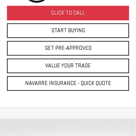
CLICK TO CALL
START BUYING
GET PRE-APPROVED
VALUE YOUR TRADE
NAVARRE INSURANCE - QUICK QUOTE
Compare Vehicle
NEW
2026
GMC ACADIA
DENALI
BUY
FINANCE
LEASE