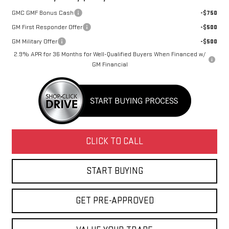
GMC GMF Bonus Cash
-$750
GM First Responder Offer
-$500
GM Military Offer
-$500
2.9% APR for 36 Months for Well-Qualified Buyers When Financed w/
GM Financial
CLICK TO CALL
START BUYING
GET PRE-APPROVED