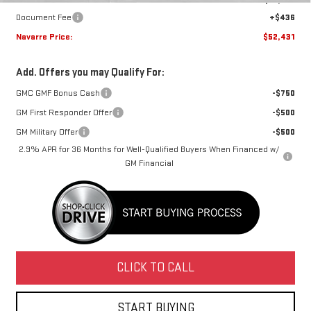
Document Fee
+$436
Navarre Price:
$52,431
Add. Offers you may Qualify For:
GMC GMF Bonus Cash
-$750
GM First Responder Offer
-$500
GM Military Offer
-$500
2.9% APR for 36 Months for Well-Qualified Buyers When Financed w/
GM Financial
CLICK TO CALL
START BUYING