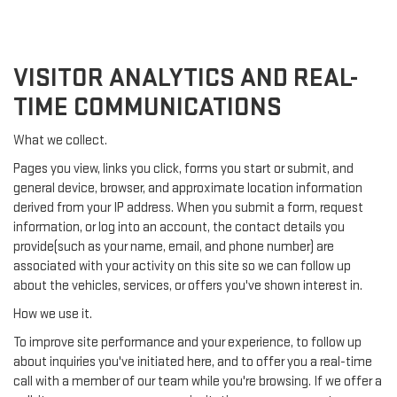
VISITOR ANALYTICS AND REAL-
TIME COMMUNICATIONS
What we collect.
Pages you view, links you click, forms you start or submit, and
general device, browser, and approximate location information
derived from your IP address. When you submit a form, request
information, or log into an account, the contact details you
provide(such as your name, email, and phone number) are
associated with your activity on this site so we can follow up
about the vehicles, services, or offers you've shown interest in.
How we use it.
To improve site performance and your experience, to follow up
about inquiries you've initiated here, and to offer you a real-time
call with a member of our team while you're browsing. If we offer a