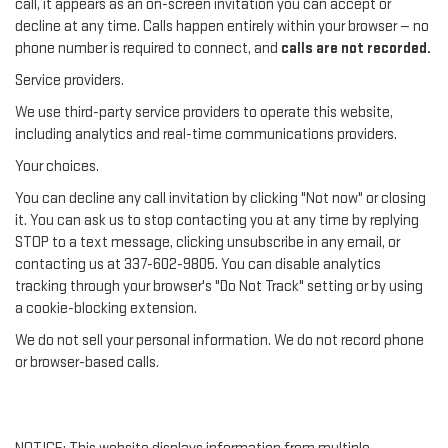
call, it appears as an on-screen invitation you can accept or
decline at any time. Calls happen entirely within your browser — no
phone number is required to connect, and
calls are not recorded.
Service providers.
We use third-party service providers to operate this website,
including analytics and real-time communications providers.
Your choices.
You can decline any call invitation by clicking "Not now" or closing
it. You can ask us to stop contacting you at any time by replying
STOP to a text message, clicking unsubscribe in any email, or
contacting us at 337-602-9805. You can disable analytics
tracking through your browser's "Do Not Track" setting or by using
a cookie-blocking extension.
We do not sell your personal information. We do not record phone
or browser-based calls.