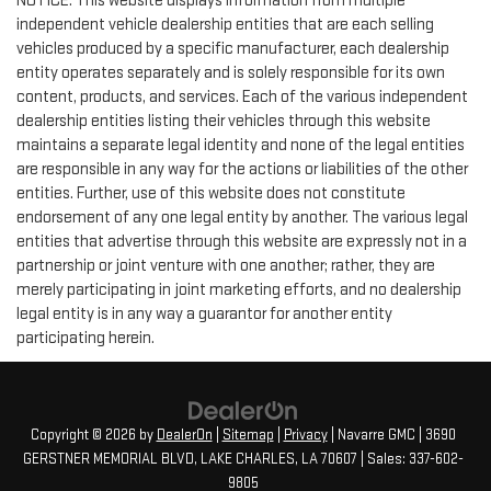
NOTICE: This website displays information from multiple
independent vehicle dealership entities that are each selling
vehicles produced by a specific manufacturer, each dealership
entity operates separately and is solely responsible for its own
content, products, and services. Each of the various independent
dealership entities listing their vehicles through this website
maintains a separate legal identity and none of the legal entities
are responsible in any way for the actions or liabilities of the other
entities. Further, use of this website does not constitute
endorsement of any one legal entity by another. The various legal
entities that advertise through this website are expressly not in a
partnership or joint venture with one another; rather, they are
merely participating in joint marketing efforts, and no dealership
legal entity is in any way a guarantor for another entity
participating herein.
Copyright © 2026
by
DealerOn
|
Sitemap
|
Privacy
| Navarre GMC
|
3690
GERSTNER MEMORIAL BLVD,
LAKE CHARLES,
LA
70607
| Sales:
337-602-
9805