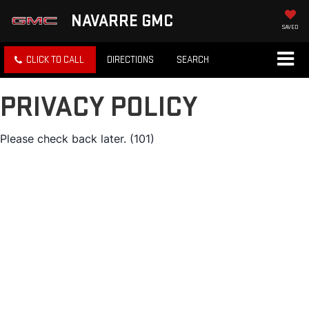
NAVARRE GMC
SAVED
CLICK TO CALL
DIRECTIONS
SEARCH
PRIVACY POLICY