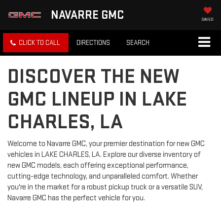
NAVARRE GMC
SAVED
CLICK TO CALL
DIRECTIONS
SEARCH
DISCOVER THE NEW
GMC LINEUP IN LAKE
CHARLES, LA
Welcome to Navarre GMC, your premier destination for new GMC
vehicles in LAKE CHARLES, LA. Explore our diverse inventory of
new GMC models, each offering exceptional performance,
cutting-edge technology, and unparalleled comfort. Whether
you're in the market for a robust pickup truck or a versatile SUV,
Navarre GMC has the perfect vehicle for you.