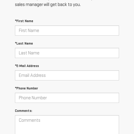
sales manager will get back to you.
*First Name
*Last Name
*E-Mail Address
*Phone Number
Comments: