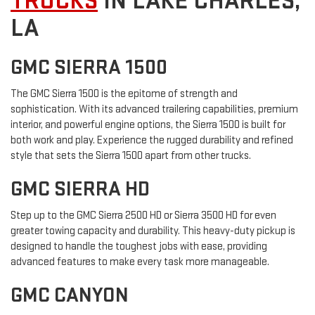
TRUCKS
IN LAKE CHARLES,
LA
GMC SIERRA 1500
The GMC Sierra 1500 is the epitome of strength and
sophistication. With its advanced trailering capabilities, premium
interior, and powerful engine options, the Sierra 1500 is built for
both work and play. Experience the rugged durability and refined
style that sets the Sierra 1500 apart from other trucks.
GMC SIERRA HD
Step up to the GMC Sierra 2500 HD or Sierra 3500 HD for even
greater towing capacity and durability. This heavy-duty pickup is
designed to handle the toughest jobs with ease, providing
advanced features to make every task more manageable.
GMC CANYON