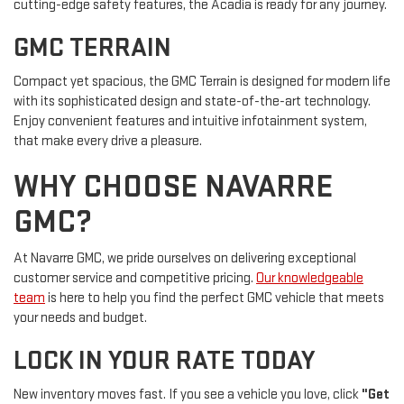
cutting-edge safety features, the Acadia is ready for any journey.
GMC TERRAIN
Compact yet spacious, the GMC Terrain is designed for modern life
with its sophisticated design and state-of-the-art technology.
Enjoy convenient features and intuitive infotainment system,
that make every drive a pleasure.
WHY CHOOSE NAVARRE
GMC?
At Navarre GMC, we pride ourselves on delivering exceptional
customer service and competitive pricing.
Our knowledgeable
team
is here to help you find the perfect GMC vehicle that meets
your needs and budget.
LOCK IN YOUR RATE TODAY
New inventory moves fast. If you see a vehicle you love, click
"Get