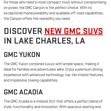
For those who need a more compact truck without compromising
on power, the GMC Canyon is the perfect choice. With its
exceptional maneuverability and available off-road capabilities,
the Canyon offers the versatility you need.
DISCOVER
NEW GMC SUVS
IN LAKE CHARLES, LA
GMC YUKON
The GMC Yukon combines luxury with ample space, making it
ideal for families and adventurers alike. Enjoy a premium driving
experience with advanced technology, top-tier interior features,
and impressive towing capabilities.
GMC ACADIA
The GMC Acadia is a midsize SUV that offers a perfect blend of
style, functionality, and innovation. With spacious seating and