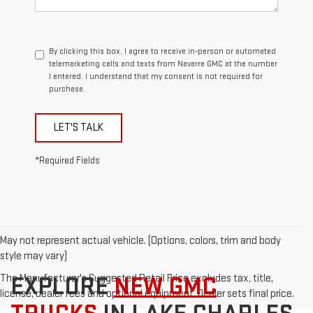
By clicking this box, I agree to receive in-person or automated
telemarketing calls and texts from Navarre GMC at the number
I entered. I understand that my consent is not required for
purchase.
LET'S TALK
*Required Fields
May not represent actual vehicle. (Options, colors, trim and body
style may vary)
The Manufacturer's Suggested Retail Price excludes tax, title,
EXPLORE
NEW GMC
license, dealer fees and optional equipment. Dealer sets final price.