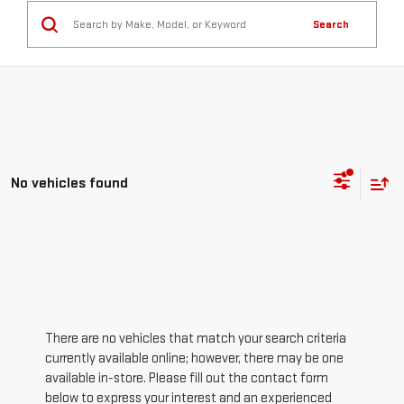
Search
No vehicles found
There are no vehicles that match your search criteria
currently available online; however, there may be one
available in-store. Please fill out the contact form
below to express your interest and an experienced