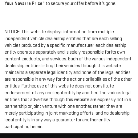
Your Navarre Price"
to secure your offer before it’s gone.
NOTICE: This website displays information from multiple
independent vehicle dealership entities that are each selling
vehicles produced by a specific manufacturer, each dealership
entity operates separately and is solely responsible for its own
content, products, and services. Each of the various independent
dealership entities listing their vehicles through this website
maintains a separate legal identity and none of the legal entities
are responsible in any way for the actions or liabilities of the other
entities. Further, use of this website does not constitute
endorsement of any one legal entity by another. The various legal
entities that advertise through this website are expressly not in a
partnership or joint venture with one another; rather, they are
merely participating in joint marketing efforts, and no dealership
legal entity is in any way a guarantor for another entity
participating herein.