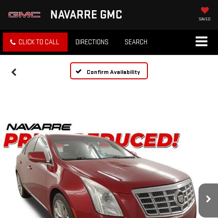
NAVARRE GMC
SAVED
CLICK TO CALL
DIRECTIONS
SEARCH
Confirm Availability