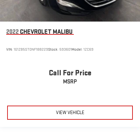
2022
CHEVROLET MALIBU
VIN:
1G1ZB5ST0NF188229
Stock:
593601
Model:
1ZC69
Call For Price
MSRP
VIEW VEHICLE