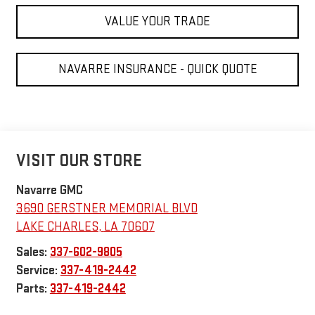
VALUE YOUR TRADE
NAVARRE INSURANCE - QUICK QUOTE
VISIT OUR STORE
Navarre GMC
3690 GERSTNER MEMORIAL BLVD
LAKE CHARLES
,
LA
70607
Sales:
337-602-9805
Service:
337-419-2442
Parts:
337-419-2442