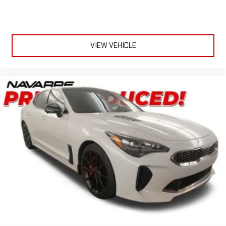
Honda Sales Professionals at 337-337-2704 for more details or
to set an appointment!
Visit our website http://www.navarrehonda.com for more our
VIEW VEHICLE
New, Pre-Owned, and HondaTrue Certified vehicle specials!