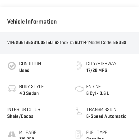
Vehicle Information
VIN:
2G61S5S31D9215016
Stock #:
601141
Model Code:
6GD69
CONDITION
CITY/HIGHWAY
Used
17/28 MPG
BODY STYLE
ENGINE
4D Sedan
6 Cyl - 3.6 L
INTERIOR COLOR
TRANSMISSION
Shale/Cocoa
6-Speed Automatic
MILEAGE
FUEL TYPE