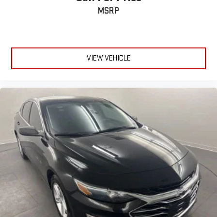
MSRP
VIEW VEHICLE