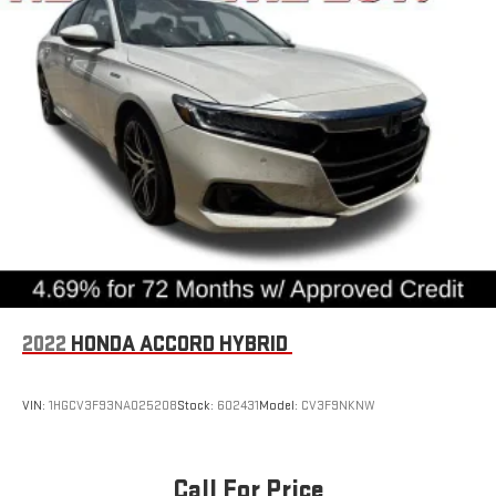
2022
HONDA ACCORD HYBRID
VIN:
1HGCV3F93NA025208
Stock:
602431
Model:
CV3F9NKNW
Call For Price