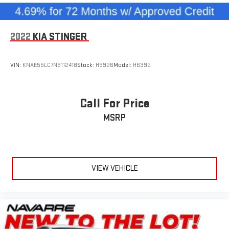
2022
KIA STINGER
VIN:
KNAE55LC7N6112418
Stock:
H3926
Model:
H6392
Call For Price
MSRP
VIEW VEHICLE