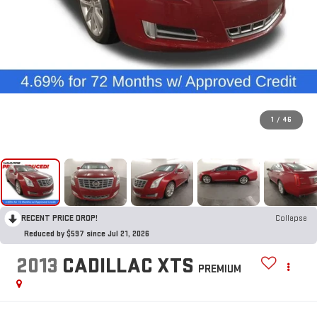
1
/
46
RECENT PRICE DROP!
Collapse
Reduced by $597 since Jul 21, 2026
2013
CADILLAC XTS
PREMIUM