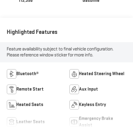
119,358
Gasoline
Highlighted Features
Feature availability subject to final vehicle configuration.
Please reference window sticker for more info.
Bluetooth®
Heated Steering Wheel
Remote Start
Aux Input
Heated Seats
Keyless Entry
Emergency Brake
Leather Seats
Assist