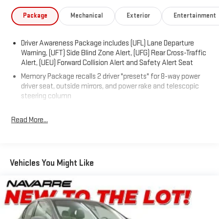
- Upper & Lower Auxiliary Daytime Running Lamps
- 110-Volt Power Outlet
Package
Mechanical
Exterior
Entertainment
- 12.3 Color Reconfigurable Gauge Cluster
- Color Head-Up Display
Driver Awareness Package includes (UFL) Lane Departure
- Forward Collision Alert
Warning, (UFT) Side Blind Zone Alert, (UFG) Rear Cross-Traffic
- Leather-Wrapped Shift Lever w/Wood
Alert, (UEU) Forward Collision Alert and Safety Alert Seat
- LED Spotlights w/Light Pipes Lighting Accent
Memory Package recalls 2 driver "presets" for 8-way power
- Rear Cross-Traffic Alert
driver seat, outside mirrors, and power rake and telescopic
- Ultrasonic Front & Rear Parking Assist
steering column
- Wood Trim
- Rear-View Backup Camera
Read More...
- Driver Thigh Seat Adjuster
- Front Passenger Thigh Seat Adjuster
- Heated Driver & Front Passenger Seats
- Heated Rear Outboard Seating Positions
Vehicles You Might Like
- Ventilated Driver Seat
- Ventilated Passenger Seat
- Trunk Convenience Net
- Side Blind Zone Alert
- Rainsense Wipers