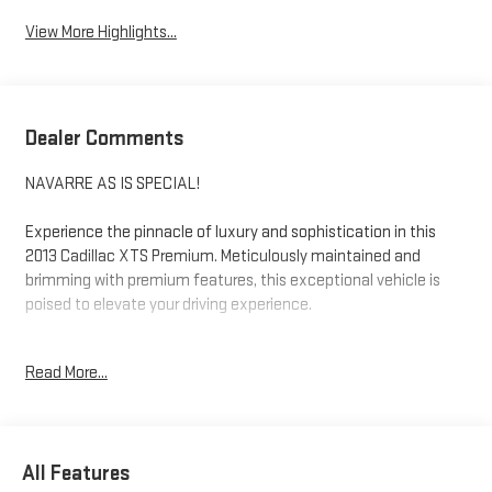
View More Highlights...
Dealer Comments
NAVARRE AS IS SPECIAL!
Experience the pinnacle of luxury and sophistication in this
2013 Cadillac XTS Premium. Meticulously maintained and
brimming with premium features, this exceptional vehicle is
poised to elevate your driving experience.
- Tri-Zone Automatic Climate Control
Read More...
- Lane Departure Warning System
- Dual-Outlet Stainless-Steel Exhaust
- Adaptive Forward Headlamps
- Illuminating Door Handles
All Features
- Outside Heated Power-Adjustable Mirrors