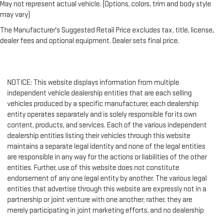
May not represent actual vehicle. (Options, colors, trim and body style
may vary)
The Manufacturer's Suggested Retail Price excludes tax, title, license,
dealer fees and optional equipment. Dealer sets final price.
NOTICE: This website displays information from multiple
independent vehicle dealership entities that are each selling
vehicles produced by a specific manufacturer, each dealership
entity operates separately and is solely responsible for its own
content, products, and services. Each of the various independent
dealership entities listing their vehicles through this website
maintains a separate legal identity and none of the legal entities
are responsible in any way for the actions or liabilities of the other
entities. Further, use of this website does not constitute
endorsement of any one legal entity by another. The various legal
entities that advertise through this website are expressly not in a
partnership or joint venture with one another; rather, they are
merely participating in joint marketing efforts, and no dealership