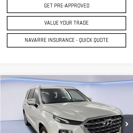
GET PRE-APPROVED
VALUE YOUR TRADE
NAVARRE INSURANCE - QUICK QUOTE
Compare Vehicle
$18,056
USED
2020
HYUNDAI PALISADE
LIMITED
NAVARRE PRICE
VIN:
KM8R5DHE3LU137992
Stock:
G27561
Model:
J1462A65
154,346 mi
Ext.
Int.
Less