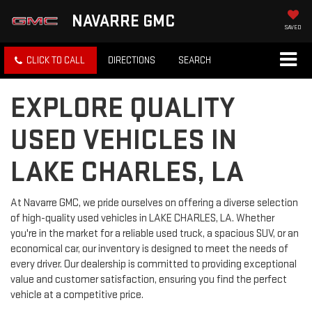
NAVARRE GMC
SAVED
CLICK TO CALL
DIRECTIONS
SEARCH
EXPLORE QUALITY
USED VEHICLES IN
LAKE CHARLES, LA
At Navarre GMC, we pride ourselves on offering a diverse selection
of high-quality used vehicles in LAKE CHARLES, LA. Whether
you're in the market for a reliable used truck, a spacious SUV, or an
economical car, our inventory is designed to meet the needs of
every driver. Our dealership is committed to providing exceptional
value and customer satisfaction, ensuring you find the perfect
vehicle at a competitive price.