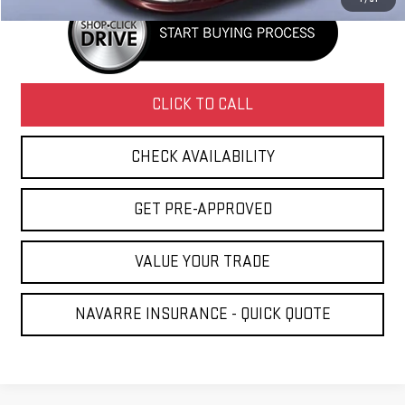
CLICK TO CALL
CHECK AVAILABILITY
GET PRE-APPROVED
VALUE YOUR TRADE
NAVARRE INSURANCE - QUICK QUOTE