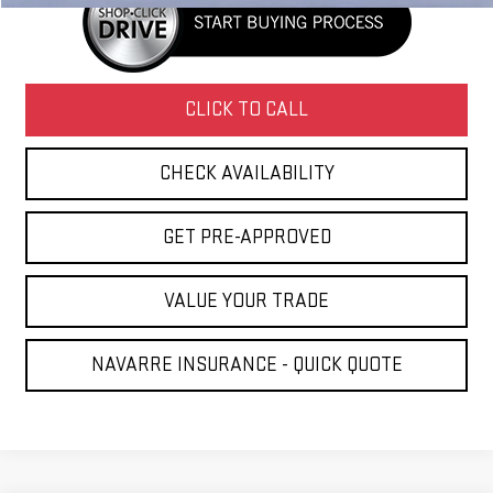
CLICK TO CALL
CHECK AVAILABILITY
GET PRE-APPROVED
VALUE YOUR TRADE
NAVARRE INSURANCE - QUICK QUOTE