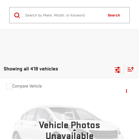
Search
Showing all 418 vehicles
Compare Vehicle
$3,931
USED
2013
MAZDA3
I SPORT
NAVARRE PRICE
VIN:
JM1BL1U71D1787814
Stock:
G27392
Model:
M3SIA
224,241 mi
Ext.
Vehicle Photos
Less
Unavailable