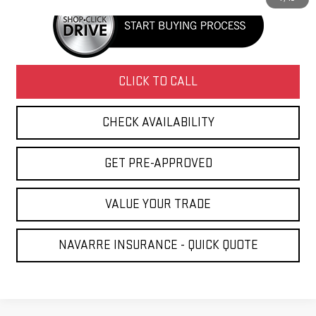
CLICK TO CALL
CHECK AVAILABILITY
GET PRE-APPROVED
VALUE YOUR TRADE
NAVARRE INSURANCE - QUICK QUOTE