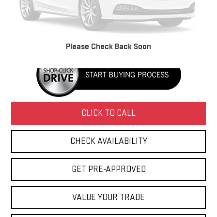
Retail Price
$3,495
Doc Fee
+$436
Internet Price
$3,931
Please Check Back Soon
CLICK TO CALL
CHECK AVAILABILITY
GET PRE-APPROVED
VALUE YOUR TRADE