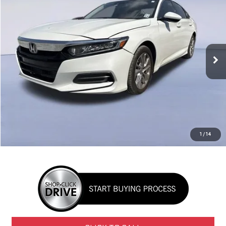
BUY
FINANCE
VIN:
1HGCV1F1XKA045529
Stock:
G27701
Model:
CV1F1KEW
$13,431
161,247 mi
Ext.
NAVARRE PRICE
Less
Retail Price
$12,995
Doc Fee
+$436
1
/
14
Internet Price
$13,431