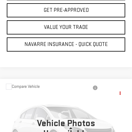
GET PRE-APPROVED
VALUE YOUR TRADE
NAVARRE INSURANCE - QUICK QUOTE
Compare Vehicle
USED
2005
CHEVROLET SILVERADO 1500
$7,431
LS
NAVARRE PRICE
VIN:
2GCEC13T051110289
Stock:
223902
Model:
CC15543
175,000 mi
Vehicle Photos
Ext.
Less