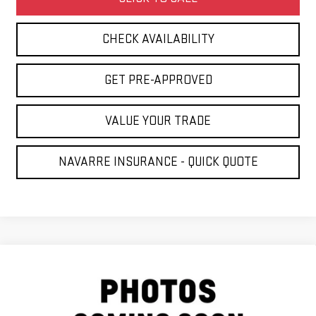
CHECK AVAILABILITY
GET PRE-APPROVED
VALUE YOUR TRADE
NAVARRE INSURANCE - QUICK QUOTE
Compare Vehicle
COMMENTS
USED
2022
RAM 1500 CLASSIC
$18,886
TRADESMAN
NAVARRE PRICE
VIN:
1C6RR6FG3NS229814
Stock:
G2807
Model:
DS1L41