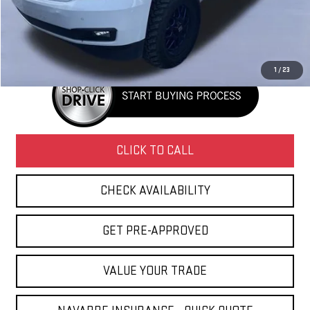
Doc Fee
+$436
Internet Price
$14,431
1
/
23
CLICK TO CALL
CHECK AVAILABILITY
GET PRE-APPROVED
VALUE YOUR TRADE