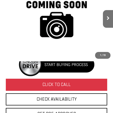
179,153 mi
Ext.
Less
Retail Price
$13,995
Doc Fee
+$436
Internet Price
$14,431
1
/
19
CLICK TO CALL
CHECK AVAILABILITY