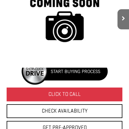
110,000 mi
Ext.
Int.
Less
Retail Price
$18,450
Doc Fee
+$436
Internet Price
$18,886
CLICK TO CALL
CHECK AVAILABILITY
GET PRE-APPROVED