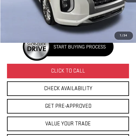
Retail Price
$17,620
Doc Fee
+$436
Internet Price
$18,056
1
/
34
CLICK TO CALL
CHECK AVAILABILITY
GET PRE-APPROVED
VALUE YOUR TRADE