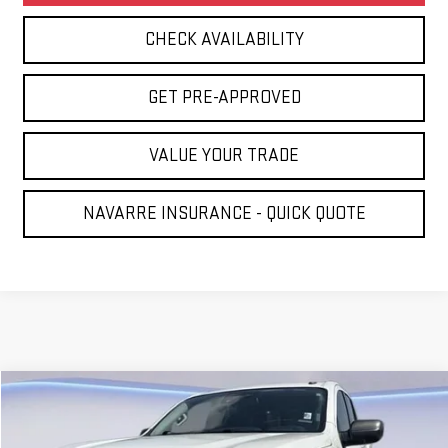
CHECK AVAILABILITY
GET PRE-APPROVED
VALUE YOUR TRADE
NAVARRE INSURANCE - QUICK QUOTE
Compare Vehicle
COMMENTS
$17,431
USED
2021
NISSAN TITAN
SV
NAVARRE PRICE