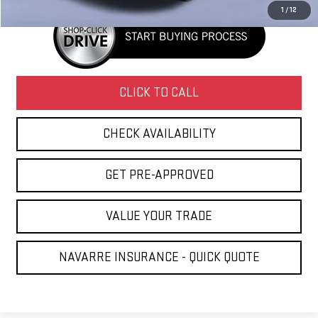
1
/
12
CLICK TO CALL
CHECK AVAILABILITY
GET PRE-APPROVED
VALUE YOUR TRADE
NAVARRE INSURANCE - QUICK QUOTE