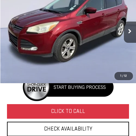
NAVARRE PRICE
VIN:
1FMCU9G94GUA49114
Stock:
227084
Model:
U9G
195,450 mi
Ext.
Int.
Less
Retail Price
$4,995
Doc Fee
+$436
Internet Price
$5,431
1
/
12
CLICK TO CALL
CHECK AVAILABILITY