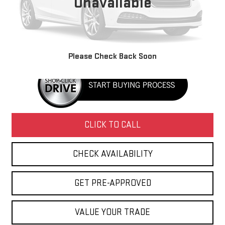
Unavailable
Retail Price
$6,995
Doc Fee
+$436
Internet Price
$7,431
Please Check Back Soon
CLICK TO CALL
CHECK AVAILABILITY
GET PRE-APPROVED
VALUE YOUR TRADE