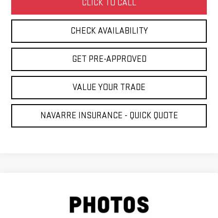
CLICK TO CALL
CHECK AVAILABILITY
GET PRE-APPROVED
VALUE YOUR TRADE
NAVARRE INSURANCE - QUICK QUOTE
Compare Vehicle
USED
2013
CHEVROLET SILVERADO 2500
$14,431
HD
LT
NAVARRE PRICE
VIN:
1GC1CXCG0DF115746
Stock:
225531
Model:
CC20743