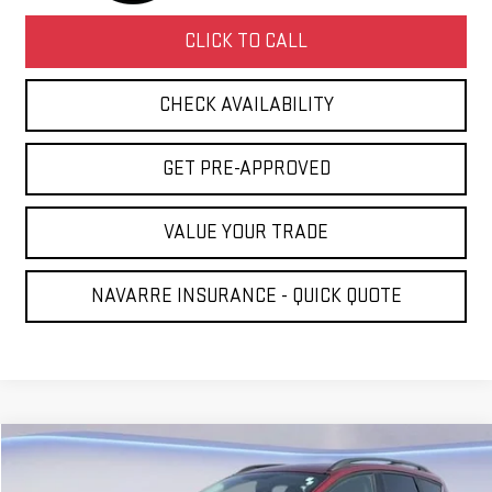
CLICK TO CALL
CHECK AVAILABILITY
GET PRE-APPROVED
VALUE YOUR TRADE
NAVARRE INSURANCE - QUICK QUOTE
Compare Vehicle
COMMENTS
WINDOW STICKER
$5,431
USED
2016
FORD ESCAPE
SE