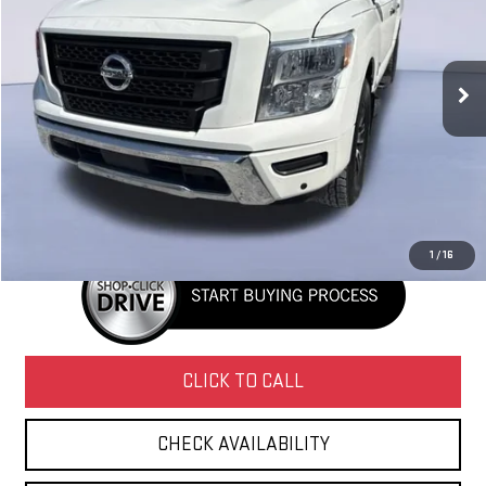
VIN:
1N6AA1EF6MN532041
Stock:
G28161
Model:
38311
177,581 mi
Ext.
Int.
Less
Retail Price
$16,995
Doc Fee
+$436
Internet Price
$17,431
1
/
16
CLICK TO CALL
CHECK AVAILABILITY