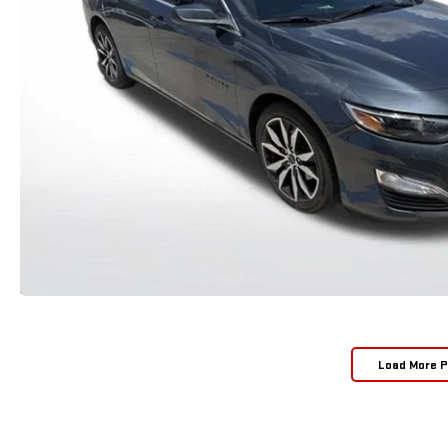
Load More 