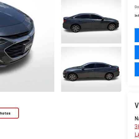
Do
In
V
Photos
N
3
L