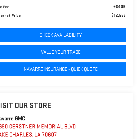
+$436
c Fee
$12,555
ternet Price
CHECK AVAILABILITY
VALUE YOUR TRADE
NAVARRE INSURANCE - QUICK QUOTE
ISIT OUR STORE
avarre GMC
690 GERSTNER MEMORIAL BLVD
AKE CHARLES
,
LA
70607