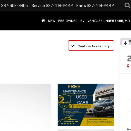
s
337-602-9805
Service
337-419-2442
Parts
337-419-2442
NEW
PRE-OWNED
EV
VEHICLES UNDER $499/MO
R
Confirm Availability
Re