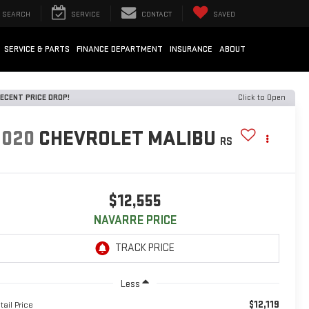
SEARCH
SERVICE
CONTACT
SAVED
SERVICE & PARTS
FINANCE DEPARTMENT
INSURANCE
ABOUT
ECENT PRICE DROP!
Click to Open
2020
CHEVROLET MALIBU
RS
$12,555
NAVARRE PRICE
Less
$12,119
tail Price