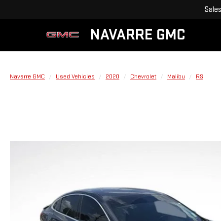
Sale
NAVARRE GMC
Navarre GMC
Used Vehicles
2020
Chevrolet
Malibu
RS