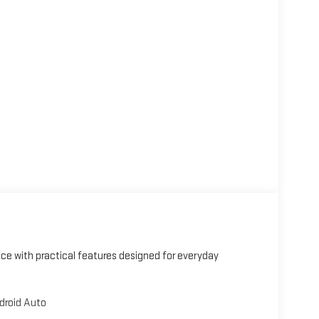
nce with practical features designed for everyday
droid Auto