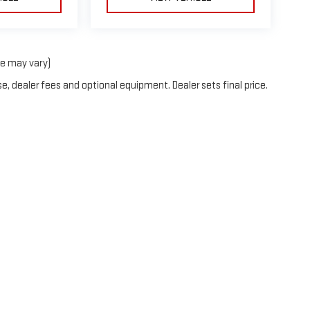
le may vary)
e, dealer fees and optional equipment. Dealer sets final price.
e independent vehicle dealership entities that are each selling vehicle
 its own content, products, and services. Each of the various independent
he legal entities are responsible in any way for the actions or liabilitie
nother. The various legal entities that advertise through this website ar
nt marketing efforts, and no dealership legal entity is in any way a guara