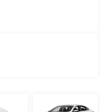
ontinuously variable transmission, delivering strong fuel
n ensures you'll spend less time refueling and more
e performance for both city commutes and highway
l disc brakes with ABS, Electronic Stability Control, and