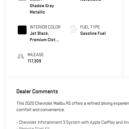
Shadow Gray
Metallic
INTERIOR COLOR
FUEL TYPE
Jet Black,
Gasoline Fuel
Premium Cloth
Seat Trim
MILEAGE
117,309
Dealer Comments
This 2020 Chevrolet Malibu RS offers a refined driving experie
comfort and convenience.
- Chevrolet Infotainment 3 System with Apple CarPlay and An
- Remote Start Kit