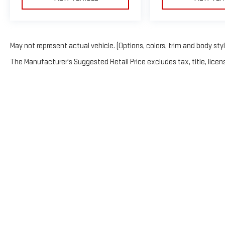
May not represent actual vehicle. (Options, colors, trim and body sty
The Manufacturer's Suggested Retail Price excludes tax, title, licens
NOTICE: This website displays information from multipl
entity operates separately and is solely responsible for
website maintains a separate legal identity and none of t
not constitute endorsement of any one legal entity by a
one another; rather, they are merely participating in joi