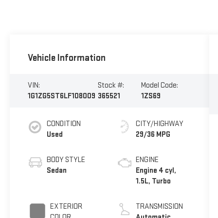
Vehicle Information
VIN:
Stock #:
Model Code:
1G1ZG5ST6LF108009
365521
1ZS69
CONDITION
CITY/HIGHWAY
Used
29/36 MPG
BODY STYLE
ENGINE
Sedan
Engine 4 cyl,
1.5L, Turbo
EXTERIOR
TRANSMISSION
COLOR
Automatic