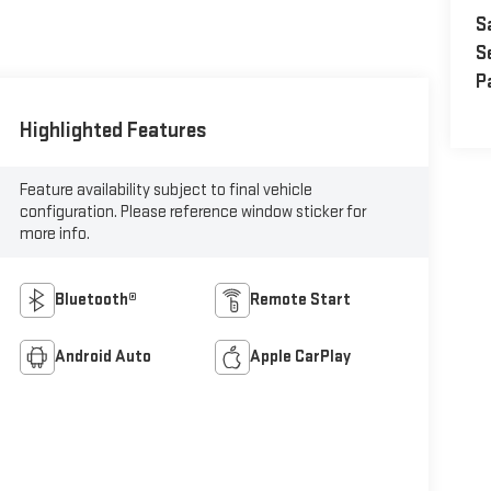
S
S
P
Highlighted Features
Feature availability subject to final vehicle
configuration. Please reference window sticker for
more info.
Bluetooth®
Remote Start
Android Auto
Apple CarPlay