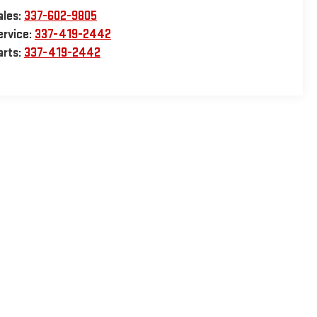
ales:
337-602-9805
ervice:
337-419-2442
arts:
337-419-2442