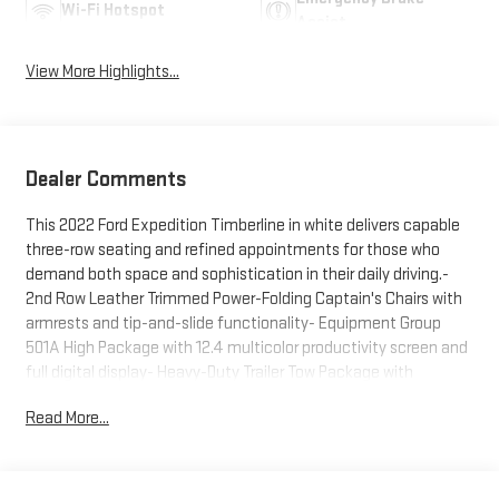
Wi-Fi Hotspot
Assist
View More Highlights...
Dealer Comments
This 2022 Ford Expedition Timberline in white delivers capable
three-row seating and refined appointments for those who
demand both space and sophistication in their daily driving.-
2nd Row Leather Trimmed Power-Folding Captain's Chairs with
armrests and tip-and-slide functionality- Equipment Group
501A High Package with 12.4 multicolor productivity screen and
full digital display- Heavy-Duty Trailer Tow Package with
Integrated Trailer Brake Controller and Pro Trailer Backup Assist-
Read More...
360-Degree Camera with Split View and Reverse Brake Assist-
B&O Sound System by Bang & Olufsen with 12 speakers
including subwoofer- Ford Co-Pilot360 Assist 2.0 with
Intelligent Adaptive Cruise Control and lane centering assist-