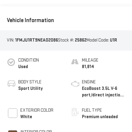
Vehicle Information
VIN:
1FMJU1RT9NEA02086
Stock #:
25862
Model Code:
U1R
CONDITION
MILEAGE
Used
81,814
BODY STYLE
ENGINE
Sport Utility
EcoBoost 3.5L V-6
port/direct injection,
DOHC, variable valve
control, twin turbo,
EXTERIOR COLOR
FUEL TYPE
premium unleaded,
White
Premium unleaded
engine with 440HP