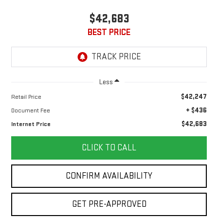
$42,683
BEST PRICE
Less
$42,247
Retail Price
+ $436
Document Fee
$42,683
Internet Price
CLICK TO CALL
CONFIRM AVAILABILITY
GET PRE-APPROVED