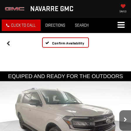
NAVARRE GMC
SAVED
CLICK TO CALL
DIRECTIONS
SEARCH
Confirm Availability