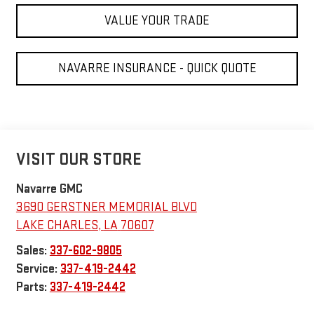
VALUE YOUR TRADE
NAVARRE INSURANCE - QUICK QUOTE
VISIT OUR STORE
Navarre GMC
3690 GERSTNER MEMORIAL BLVD
LAKE CHARLES
,
LA
70607
Sales:
337-602-9805
Service:
337-419-2442
Parts:
337-419-2442