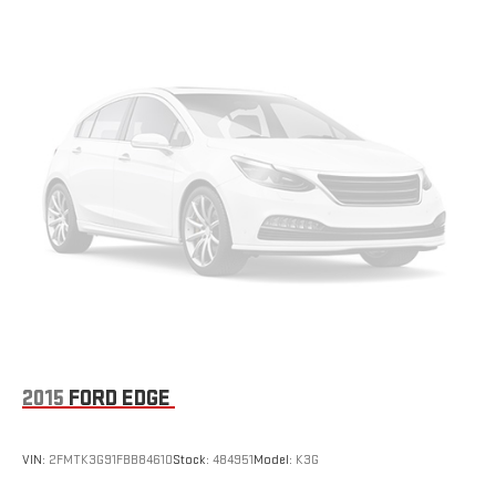
strain they would feel otherwise. Power 2-way passenger
lumbar supports your passengers for a better experience.
6-way passenger seat - Comfort that conforms to you! It
doesn't matter how long your ride is; if you aren't
comfortable every trip feels like a chore. With 6-way
passenger seat, finding the perfect position is easy, so you
can sit back, (or up, or a little forward), relax and enjoy the
journey.
Front seat center armrest - comfort in the middle ground.
There’s room for two to relax with front seat center armrest.
It divides the front seating positions with a top that both
the driver and passenger can use. Front seat center armrest
puts your comfort front and center.
Carpet flooring enhances the interior appearance and
provides an added layer of sound insulation.
Full coverage flooring enhances the interior appearance and
2015
FORD EDGE
provides an added layer of sound insulation.
Headliner coverage
: Full headliner coverage
VIN:
2FMTK3G91FBB84610
Stock:
484951
Model:
K3G
Height adjustable front seat head restraints - the height of
safety. One size doesn’t fit all when it comes to keeping you