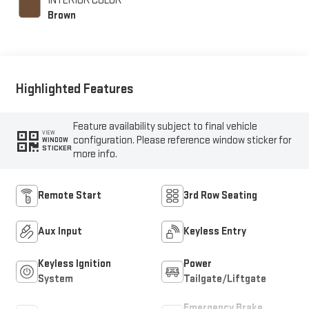
INTERIOR COLOR
Brown
Highlighted Features
Feature availability subject to final vehicle
VIEW
configuration. Please reference window sticker for
WINDOW
STICKER
more info.
Remote Start
3rd Row Seating
Aux Input
Keyless Entry
Keyless Ignition
Power
System
Tailgate/Liftgate
Emergency Brake