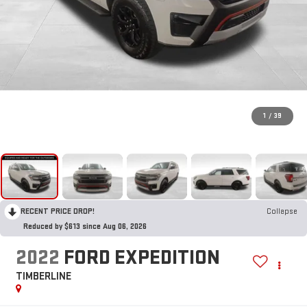
1
/
39
RECENT PRICE DROP!
Collapse
Reduced by $613 since Aug 06, 2026
2022
FORD EXPEDITION
TIMBERLINE