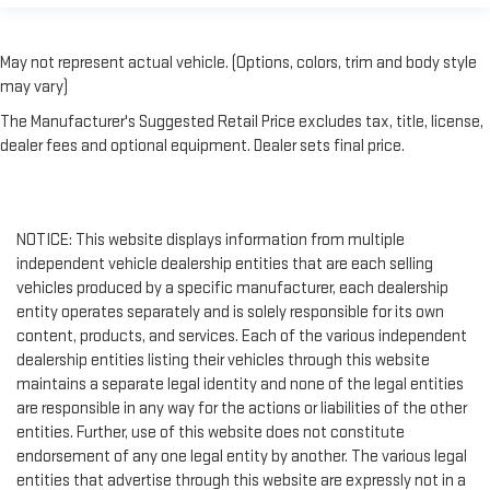
perfect fit.
Third-row power head restraint - the height of safety. One
size doesn’t fit all when it comes to keeping you safe, and
May not represent actual vehicle. (Options, colors, trim and body style
that’s why your third-row power head restraint can be
may vary)
adjusted. It allows you to place the restraint at the correct
spot behind your head, providing greater neck protection in
The Manufacturer's Suggested Retail Price excludes tax, title, license,
the event of a collision. Get it to the right place for the right
dealer fees and optional equipment. Dealer sets final price.
time with third-row power head restraint.
Power tilt steering wheel - Easy to fit in. The most
comfortable position for your steering wheel while you drive
can mean having to squeeze past it to get in and out of the
NOTICE: This website displays information from multiple
vehicle. Making the adjustments manually every time is
independent vehicle dealership entities that are each selling
cumbersome as well. With the power tilt steering wheel it's
vehicles produced by a specific manufacturer, each dealership
all done electronically, making it easy to find the perfect fit.
entity operates separately and is solely responsible for its own
Rear climate control with separate controls- Just because
content, products, and services. Each of the various independent
they took the back seat, doesn't mean their comfort has to.
dealership entities listing their vehicles through this website
With Rear climate control with separate controls, your
maintains a separate legal identity and none of the legal entities
passengers in back can customize the temperature to their
are responsible in any way for the actions or liabilities of the other
liking. Now everyone can travel in comfort, no matter where
entities. Further, use of this website does not constitute
they're sitting. It's personal thanks to rear climate control
endorsement of any one legal entity by another. The various legal
with separate controls.
entities that advertise through this website are expressly not in a