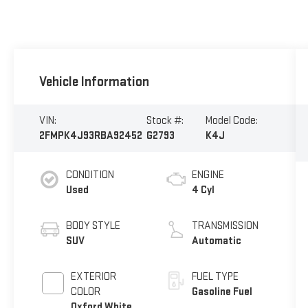
Vehicle Information
VIN:
Stock #:
Model Code:
2FMPK4J93RBA92452
G2793
K4J
CONDITION
ENGINE
Used
4 Cyl
BODY STYLE
TRANSMISSION
SUV
Automatic
EXTERIOR
FUEL TYPE
COLOR
Gasoline Fuel
Oxford White