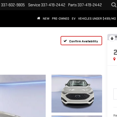
s
337-602-9805
Service
337-419-2442
Parts
337-419-2442
NEW
PRE-OWNED
EV
VEHICLES UNDER $499/MO
R
Confirm Availability
Re