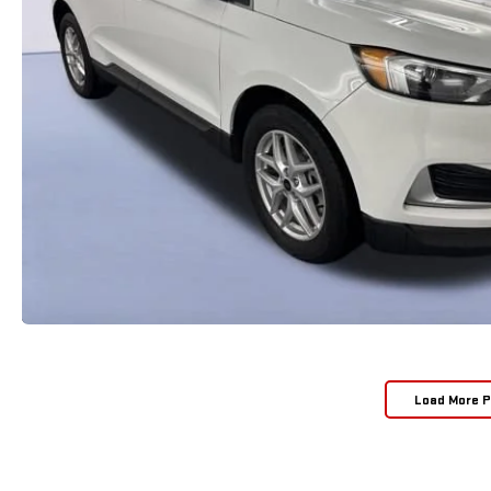
Load More 