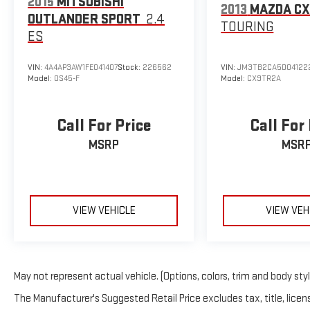
2015
MITSUBISHI
Technology integration keeps you connected and informed. 
2013
MAZDA CX
OUTLANDER SPORT
2.4
free control of audio, climate, and navigation functions, reduci
TOURING
access provides entertainment options for every drive. The a
ES
adjust automatically to driving conditions, enhancing visibility
VIN:
4A4AP3AW1FE041407
Stock:
226562
VIN:
JM3TB2CA5D04122
The exterior design reflects Ford's commitment to quality an
Model:
OS45-F
Model:
CX9TR2A
rear window wiper, and heated mirrors contribute to a cohesive
painted aluminum wheels complement the white exterior while 
Call For Price
Call For
This Edge SEL represents excellent value for those seeking a
MSRP
MSR
next. We invite you to visit our showroom to experience the c
VIEW VEHICLE
VIEW VEH
May not represent actual vehicle. (Options, colors, trim and body sty
The Manufacturer's Suggested Retail Price excludes tax, title, licens