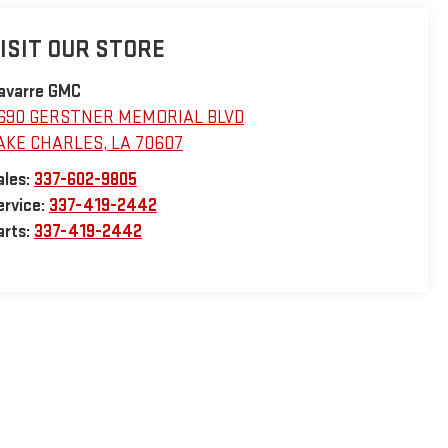
ISIT OUR STORE
avarre GMC
690 GERSTNER MEMORIAL BLVD
AKE CHARLES
,
LA
70607
ales:
337-602-9805
ervice:
337-419-2442
arts:
337-419-2442