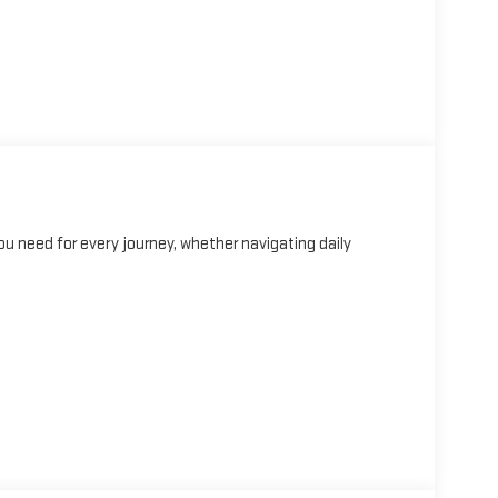
u need for every journey, whether navigating daily