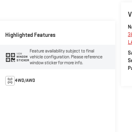
V
N
Highlighted Features
3
L
Feature availability subject to final
S
VIEW
vehicle configuration. Please reference
WINDOW
S
STICKER
window sticker for more info.
P
4WD/AWD