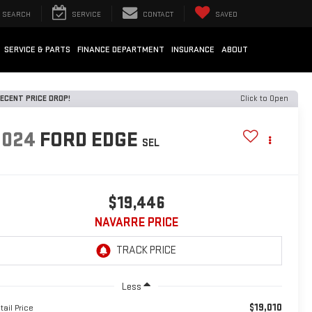
SEARCH
SERVICE
CONTACT
SAVED
SERVICE & PARTS
FINANCE DEPARTMENT
INSURANCE
ABOUT
ECENT PRICE DROP!
Click to Open
2024
FORD EDGE
SEL
$19,446
NAVARRE PRICE
Less
$19,010
tail Price