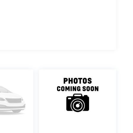
ence features that make driving more enjoyable. The
tomatic transmission and all-wheel drive gives you
and 28 highway miles per gallon. Whether you're
ing situations, this powertrain balances efficiency with
izes both driver and passenger comfort. The heated front
t during long drives, while the split-folding rear seat
rbags, knee airbags, and an occupant sensing system
 electronic stability control provide additional