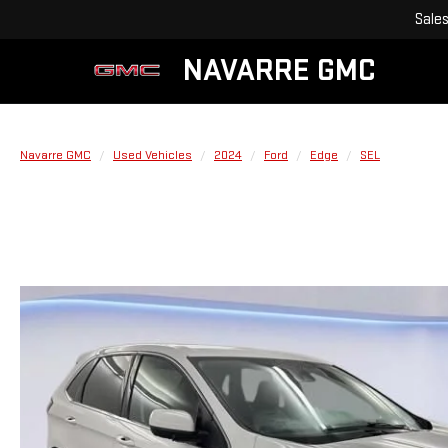
Sale
NAVARRE GMC
Navarre GMC
Used Vehicles
2024
Ford
Edge
SEL