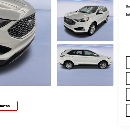
Do
In
Photos