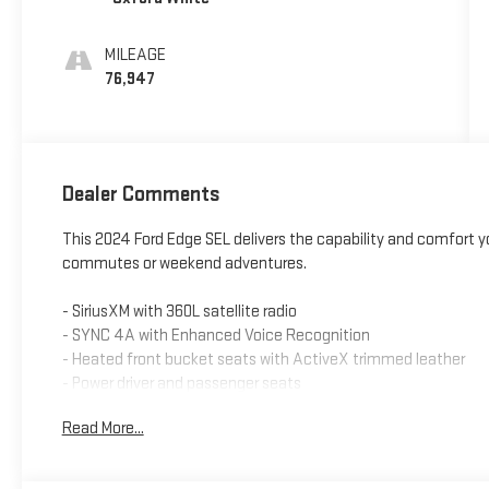
MILEAGE
76,947
Dealer Comments
This 2024 Ford Edge SEL delivers the capability and comfort yo
commutes or weekend adventures.
- SiriusXM with 360L satellite radio
- SYNC 4A with Enhanced Voice Recognition
- Heated front bucket seats with ActiveX trimmed leather
- Power driver and passenger seats
- Remote keyless entry with illuminated entry
Read More...
- Front dual zone automatic temperature control
- Rear window defroster
- Auto High-beam headlights with delay-off feature