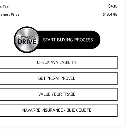
+$436
c Fee
$19,446
ternet Price
CHECK AVAILABILITY
GET PRE-APPROVED
VALUE YOUR TRADE
NAVARRE INSURANCE - QUICK QUOTE