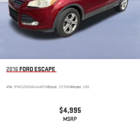
2016
FORD ESCAPE
VIN:
1FMCU9G94GUA49114
Stock:
227084
Model:
U9G
$4,995
MSRP