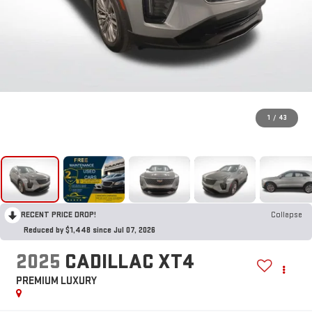
1
/
43
RECENT PRICE DROP!
Collapse
Reduced by $1,448 since Jul 07, 2026
2025
CADILLAC XT4
PREMIUM LUXURY