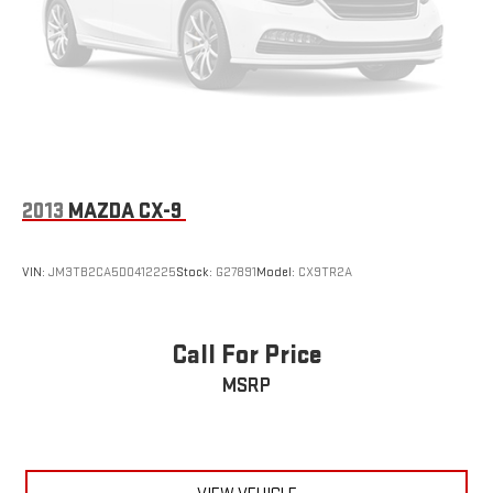
2013
MAZDA CX-9
VIN:
JM3TB2CA5D0412225
Stock:
G27891
Model:
CX9TR2A
Call For Price
MSRP