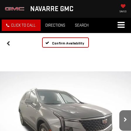
NAVARRE GMC
SAVED
CLICK TO CALL
DIRECTIONS
SEARCH
Confirm Availability