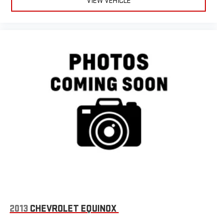
VIEW VEHICLE
2013
CHEVROLET EQUINOX