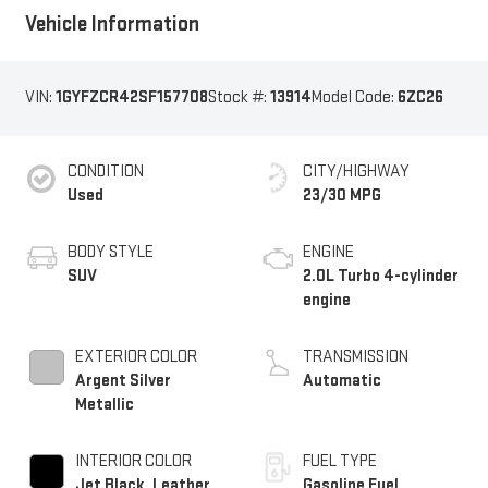
Vehicle Information
VIN:
1GYFZCR42SF157708
Stock #:
13914
Model Code:
6ZC26
CONDITION
CITY/HIGHWAY
Used
23/30 MPG
BODY STYLE
ENGINE
SUV
2.0L Turbo 4-cylinder
engine
EXTERIOR COLOR
TRANSMISSION
Argent Silver
Automatic
Metallic
INTERIOR COLOR
FUEL TYPE
Jet Black, Leather
Gasoline Fuel