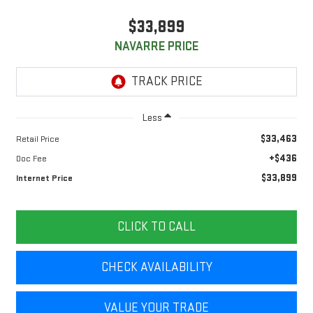
$33,899
NAVARRE PRICE
Less
$33,463
Retail Price
+$436
Doc Fee
$33,899
Internet Price
CLICK TO CALL
CHECK AVAILABILITY
VALUE YOUR TRADE