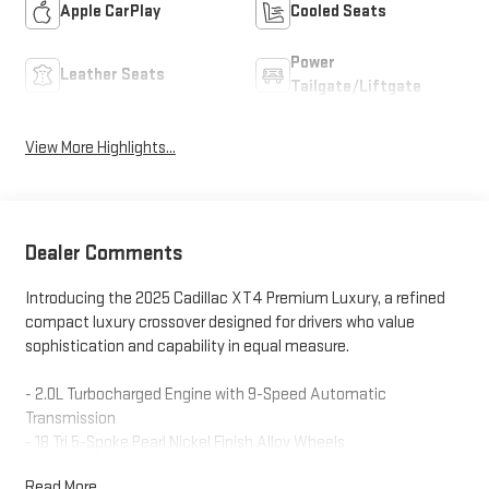
Apple CarPlay
Cooled Seats
Power
Leather Seats
Tailgate/Liftgate
View More Highlights...
Dealer Comments
Introducing the 2025 Cadillac XT4 Premium Luxury, a refined
compact luxury crossover designed for drivers who value
sophistication and capability in equal measure.
- 2.0L Turbocharged Engine with 9-Speed Automatic
Transmission
- 18 Tri 5-Spoke Pearl Nickel Finish Alloy Wheels
- Leather Seating Surfaces with 8-Way Power Driver Seat and
Read More...