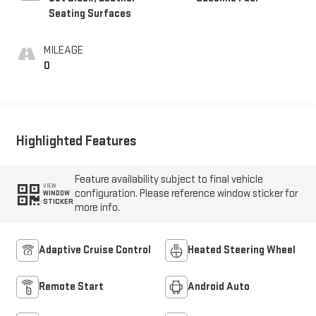
Seating Surfaces
MILEAGE
0
Highlighted Features
Feature availability subject to final vehicle
VIEW
configuration. Please reference window sticker for
WINDOW
STICKER
more info.
Adaptive Cruise Control
Heated Steering Wheel
Remote Start
Android Auto