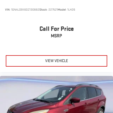
VIN:
1GNALDEK6DZ130662
Stock:
227521
Model:
1LH26
Call For Price
MSRP
VIEW VEHICLE