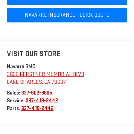
NAVARRE INSURANCE - QUICK QUOTE
VISIT OUR STORE
Navarre GMC
3690 GERSTNER MEMORIAL BLVD
LAKE CHARLES
,
LA
70607
Sales:
337-602-9805
Service:
337-419-2442
Parts:
337-419-2442