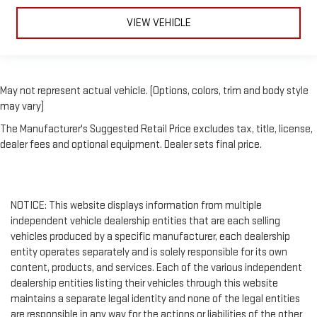
VIEW VEHICLE
May not represent actual vehicle. (Options, colors, trim and body style
may vary)
The Manufacturer's Suggested Retail Price excludes tax, title, license,
dealer fees and optional equipment. Dealer sets final price.
NOTICE: This website displays information from multiple
independent vehicle dealership entities that are each selling
vehicles produced by a specific manufacturer, each dealership
entity operates separately and is solely responsible for its own
content, products, and services. Each of the various independent
dealership entities listing their vehicles through this website
maintains a separate legal identity and none of the legal entities
are responsible in any way for the actions or liabilities of the other