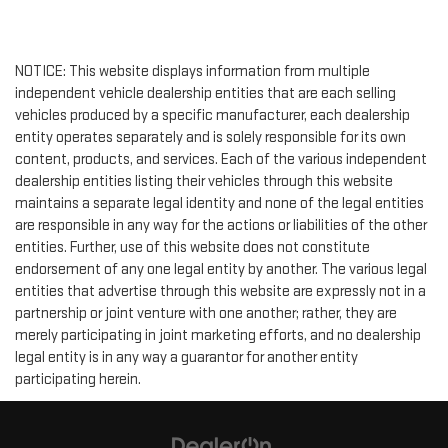
NOTICE: This website displays information from multiple
independent vehicle dealership entities that are each selling
vehicles produced by a specific manufacturer, each dealership
entity operates separately and is solely responsible for its own
content, products, and services. Each of the various independent
dealership entities listing their vehicles through this website
maintains a separate legal identity and none of the legal entities
are responsible in any way for the actions or liabilities of the other
entities. Further, use of this website does not constitute
endorsement of any one legal entity by another. The various legal
entities that advertise through this website are expressly not in a
partnership or joint venture with one another; rather, they are
merely participating in joint marketing efforts, and no dealership
legal entity is in any way a guarantor for another entity
participating herein.