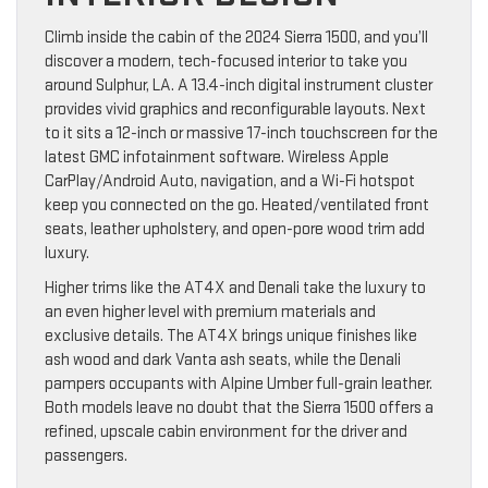
Climb inside the cabin of the 2024 Sierra 1500, and you’ll
discover a modern, tech-focused interior to take you
around Sulphur, LA. A 13.4-inch digital instrument cluster
provides vivid graphics and reconfigurable layouts. Next
to it sits a 12-inch or massive 17-inch touchscreen for the
latest GMC infotainment software. Wireless Apple
CarPlay/Android Auto, navigation, and a Wi-Fi hotspot
keep you connected on the go. Heated/ventilated front
seats, leather upholstery, and open-pore wood trim add
luxury.
Higher trims like the AT4X and Denali take the luxury to
an even higher level with premium materials and
exclusive details. The AT4X brings unique finishes like
ash wood and dark Vanta ash seats, while the Denali
pampers occupants with Alpine Umber full-grain leather.
Both models leave no doubt that the Sierra 1500 offers a
refined, upscale cabin environment for the driver and
passengers.