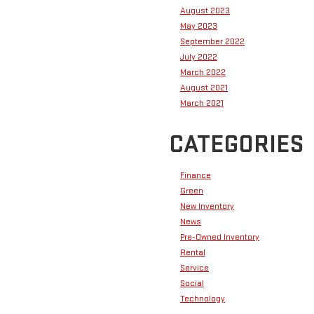
August 2023
May 2023
September 2022
July 2022
March 2022
August 2021
March 2021
CATEGORIES
Finance
Green
New Inventory
News
Pre-Owned Inventory
Rental
Service
Social
Technology