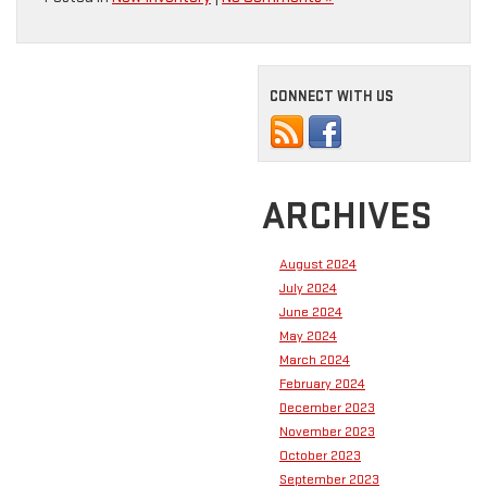
CONNECT WITH US
ARCHIVES
August 2024
July 2024
June 2024
May 2024
March 2024
February 2024
December 2023
November 2023
October 2023
September 2023