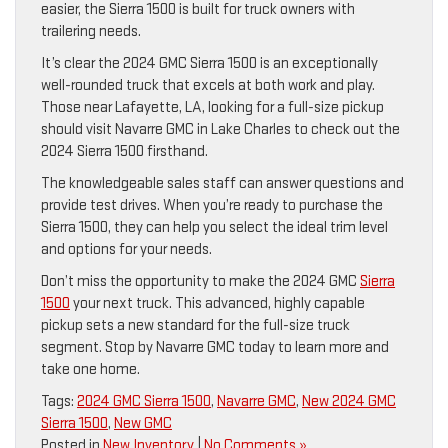
easier, the Sierra 1500 is built for truck owners with
trailering needs.
It’s clear the 2024 GMC Sierra 1500 is an exceptionally
well-rounded truck that excels at both work and play.
Those near Lafayette, LA, looking for a full-size pickup
should visit Navarre GMC in Lake Charles to check out the
2024 Sierra 1500 firsthand.
The knowledgeable sales staff can answer questions and
provide test drives. When you’re ready to purchase the
Sierra 1500, they can help you select the ideal trim level
and options for your needs.
Don’t miss the opportunity to make the 2024 GMC
Sierra
1500
your next truck. This advanced, highly capable
pickup sets a new standard for the full-size truck
segment. Stop by Navarre GMC today to learn more and
take one home.
Tags:
2024 GMC Sierra 1500
,
Navarre GMC
,
New 2024 GMC
Sierra 1500
,
New GMC
Posted in
New Inventory
|
No Comments »