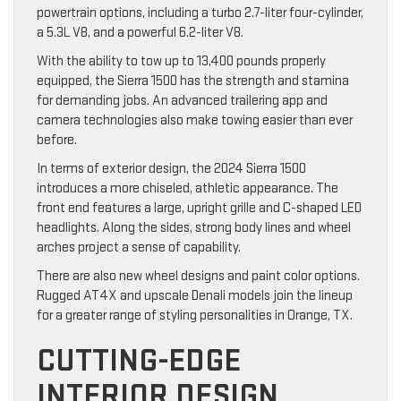
powertrain options, including a turbo 2.7-liter four-cylinder,
a 5.3L V8, and a powerful 6.2-liter V8.
With the ability to tow up to 13,400 pounds properly
equipped, the Sierra 1500 has the strength and stamina
for demanding jobs. An advanced trailering app and
camera technologies also make towing easier than ever
before.
In terms of exterior design, the 2024 Sierra 1500
introduces a more chiseled, athletic appearance. The
front end features a large, upright grille and C-shaped LED
headlights. Along the sides, strong body lines and wheel
arches project a sense of capability.
There are also new wheel designs and paint color options.
Rugged AT4X and upscale Denali models join the lineup
for a greater range of styling personalities in Orange, TX.
CUTTING-EDGE
INTERIOR DESIGN