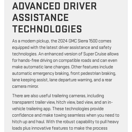
ADVANCED DRIVER
ASSISTANCE
TECHNOLOGIES
As a modern pickup, the 2024 GMC Sierra 1500 comes
equipped with the latest driver assistance and safety
technologies. An enhanced version of Super Cruise allows
for hands-free driving on compatible roads and can even
make automatic lane changes. Other features include
automatic emergency braking, front pedestrian braking,
lane keeping assist, lane departure warning, and a rear
camera mirror.
There are also useful trailering cameras, including
transparent trailer view, hitch view, bed view, and an in-
vehicle trailering app. These technologies provide
confidence and make towing seamless when you need to
hitch up and haul. With the robust capability to pull heavy
loads plus innovative features to make the process