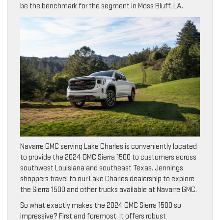
be the benchmark for the segment in Moss Bluff, LA.
Navarre GMC serving Lake Charles is conveniently located
to provide the 2024 GMC Sierra 1500 to customers across
southwest Louisiana and southeast Texas. Jennings
shoppers travel to our Lake Charles dealership to explore
the Sierra 1500 and other trucks available at Navarre GMC.
So what exactly makes the 2024 GMC Sierra 1500 so
impressive? First and foremost, it offers robust