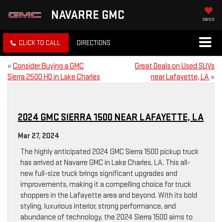
NAVARRE GMC
SAVED
CLICK TO CALL
DIRECTIONS
«
Consider Buying a GMC
Great Deals on Used SUVs
Sierra 2500 HD in Lake Charles
near Lafayette, LA
»
2024 GMC SIERRA 1500 NEAR LAFAYETTE, LA
Mar 27, 2024
The highly anticipated 2024 GMC Sierra 1500 pickup truck
has arrived at Navarre GMC in Lake Charles, LA. This all-
new full-size truck brings significant upgrades and
improvements, making it a compelling choice for truck
shoppers in the Lafayette area and beyond. With its bold
styling, luxurious interior, strong performance, and
abundance of technology, the 2024 Sierra 1500 aims to