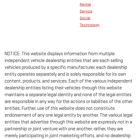
Rental
Service
Social
Technology
NOTICE: This website displays information from multiple
independent vehicle dealership entities that are each selling
vehicles produced by a specific manufacturer, each dealership
entity operates separately and is solely responsible for its own
content, products, and services. Each of the various independent
dealership entities listing their vehicles through this website
maintains a separate legal identity and none of the legal entities
are responsible in any way for the actions or liabilities of the other
entities. Further, use of this website does not constitute
endorsement of any one legal entity by another. The various legal
entities that advertise through this website are expressly not in a
partnership or joint venture with one another; rather, they are
merely participating in joint marketing efforts, and no dealership