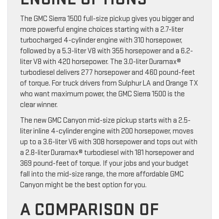
The GMC Sierra 1500 full-size pickup gives you bigger and
more powerful engine choices starting with a 2.7-liter
turbocharged 4-cylinder engine with 310 horsepower,
followed by a 5.3-liter V8 with 355 horsepower and a 6.2-
liter V8 with 420 horsepower. The 3.0-liter Duramax®
turbodiesel delivers 277 horsepower and 460 pound-feet
of torque. For truck drivers from Sulphur LA and Orange TX
who want maximum power, the GMC Sierra 1500 is the
clear winner.
The new GMC Canyon mid-size pickup starts with a 2.5-
liter inline 4-cylinder engine with 200 horsepower, moves
up to a 3.6-liter V6 with 308 horsepower and tops out with
a 2.8-liter Duramax® turbodiesel with 181 horsepower and
369 pound-feet of torque. If your jobs and your budget
fall into the mid-size range, the more affordable GMC
Canyon might be the best option for you.
A COMPARISON OF