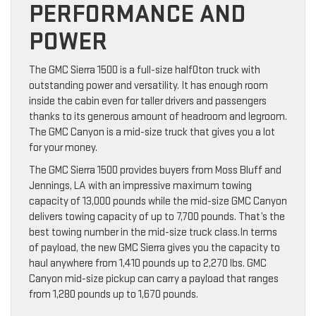
PERFORMANCE AND
POWER
The GMC Sierra 1500 is a full-size half0ton truck with
outstanding power and versatility. It has enough room
inside the cabin even for taller drivers and passengers
thanks to its generous amount of headroom and legroom.
The GMC Canyon is a mid-size truck that gives you a lot
for your money.
The GMC Sierra 1500 provides buyers from Moss Bluff and
Jennings, LA with an impressive maximum towing
capacity of 13,000 pounds while the mid-size GMC Canyon
delivers towing capacity of up to 7,700 pounds. That’s the
best towing number in the mid-size truck class.In terms
of payload, the new GMC Sierra gives you the capacity to
haul anywhere from 1,410 pounds up to 2,270 lbs. GMC
Canyon mid-size pickup can carry a payload that ranges
from 1,280 pounds up to 1,670 pounds.