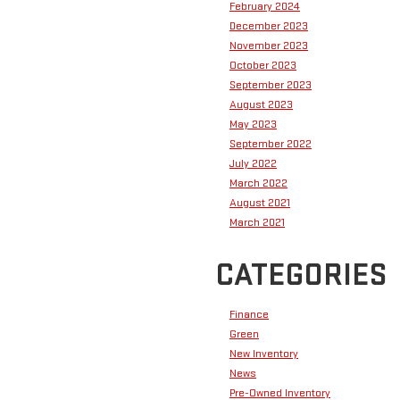
February 2024
December 2023
November 2023
October 2023
September 2023
August 2023
May 2023
September 2022
July 2022
March 2022
August 2021
March 2021
CATEGORIES
Finance
Green
New Inventory
News
Pre-Owned Inventory