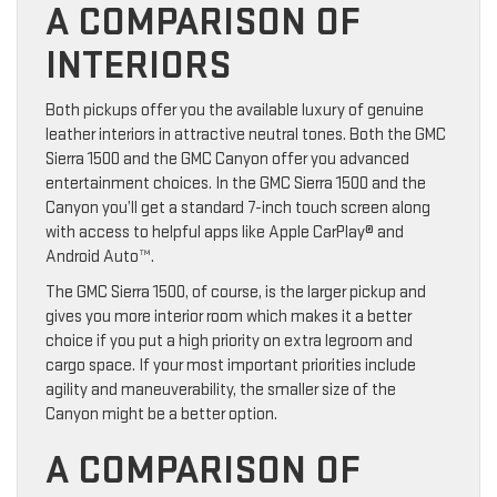
A COMPARISON OF
INTERIORS
Both pickups offer you the available luxury of genuine
leather interiors in attractive neutral tones. Both the GMC
Sierra 1500 and the GMC Canyon offer you advanced
entertainment choices. In the GMC Sierra 1500 and the
Canyon you’ll get a standard 7-inch touch screen along
with access to helpful apps like Apple CarPlay® and
Android Auto™.
The GMC Sierra 1500, of course, is the larger pickup and
gives you more interior room which makes it a better
choice if you put a high priority on extra legroom and
cargo space. If your most important priorities include
agility and maneuverability, the smaller size of the
Canyon might be a better option.
A COMPARISON OF