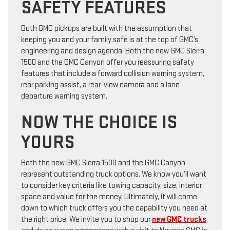
SAFETY FEATURES
Both GMC pickups are built with the assumption that
keeping you and your family safe is at the top of GMC’s
engineering and design agenda. Both the new GMC Sierra
1500 and the GMC Canyon offer you reassuring safety
features that include a forward collision warning system,
rear parking assist, a rear-view camera and a lane
departure warning system.
NOW THE CHOICE IS
YOURS
Both the new GMC Sierra 1500 and the GMC Canyon
represent outstanding truck options. We know you’ll want
to consider key criteria like towing capacity, size, interior
space and value for the money. Ultimately, it will come
down to which truck offers you the capability you need at
the right price. We invite you to shop our
new GMC trucks