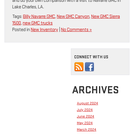
and do your own comparison with a visit to Navarre GMC in
Lake Charles, LA.
Tags:
Billy Navarre GMC
,
New GMC Canyon
,
New GMC Sierra
1500
,
new GMC trucks
Posted in
New Inventory
|
No Comments »
CONNECT WITH US
ARCHIVES
August 2024
July 2024
June 2024
May 2024
March 2024