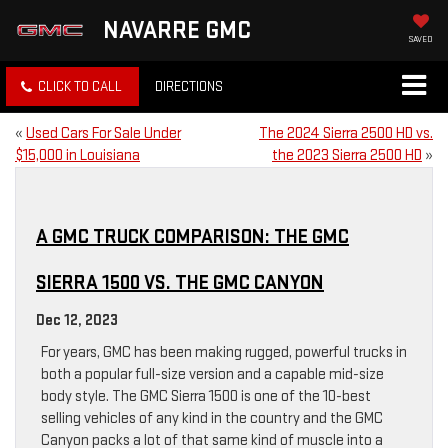
NAVARRE GMC
SAVED
CLICK TO CALL
DIRECTIONS
«
Used Cars For Sale Under
The 2024 Sierra 2500 HD vs.
$15,000 in Louisiana
the 2023 Sierra 2500 HD
»
A GMC TRUCK COMPARISON: THE GMC
SIERRA 1500 VS. THE GMC CANYON
Dec 12, 2023
For years, GMC has been making rugged, powerful trucks in
both a popular full-size version and a capable mid-size
body style. The GMC Sierra 1500 is one of the 10-best
selling vehicles of any kind in the country and the GMC
Canyon packs a lot of that same kind of muscle into a