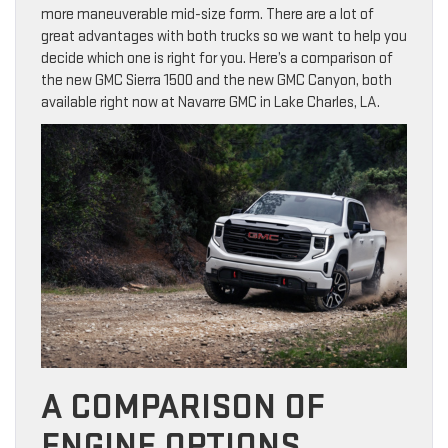
more maneuverable mid-size form. There are a lot of
great advantages with both trucks so we want to help you
decide which one is right for you. Here’s a comparison of
the new GMC Sierra 1500 and the new GMC Canyon, both
available right now at Navarre GMC in Lake Charles, LA.
A COMPARISON OF
ENGINE OPTIONS